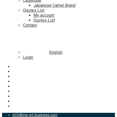
Catalogue
Japanese Camel Brand
Quotes List
My account
Quotes List
Contact
English
Login
info@me-int-business.com