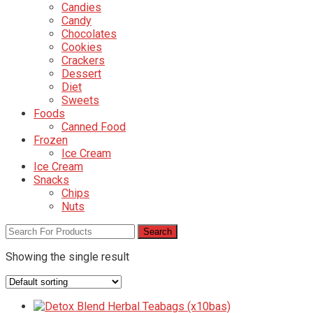
Candies
Candy
Chocolates
Cookies
Crackers
Dessert
Diet
Sweets
Foods
Canned Food
Frozen
Ice Cream
Ice Cream
Snacks
Chips
Nuts
Showing the single result