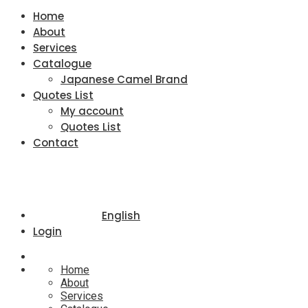
Home
About
Services
Catalogue
Japanese Camel Brand
Quotes List
My account
Quotes List
Contact
English
Login
Home
About
Services