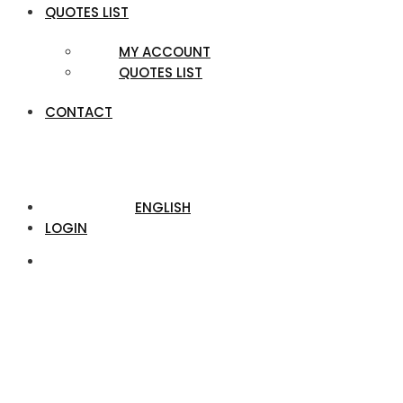
QUOTES LIST
MY ACCOUNT
QUOTES LIST
CONTACT
ENGLISH
LOGIN