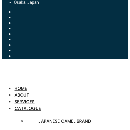
Osaka, Japan
HOME
ABOUT
SERVICES
CATALOGUE
JAPANESE CAMEL BRAND