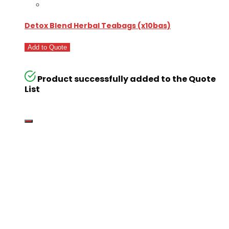
Detox Blend Herbal Teabags (x10bas)
Add to Quote
Product successfully added to the Quote
List