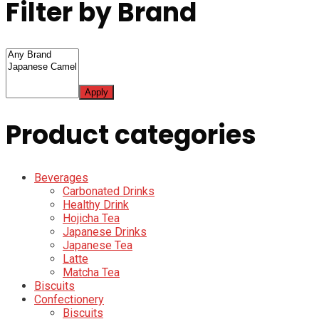
Filter by Brand
Apply
Product categories
Beverages
Carbonated Drinks
Healthy Drink
Hojicha Tea
Japanese Drinks
Japanese Tea
Latte
Matcha Tea
Biscuits
Confectionery
Biscuits