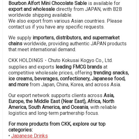
Bourbon Alfort Mini Chocolate Sable
is available for
export and wholesale
directly from JAPAN, with B2B
worldwide shipping available.
We also export from various Asian countries. Please
contact us if you have any specific requests.
We supply
importers, distributors, and supermarket
chains
worldwide, providing authentic JAPAN products
that meet international demand.
CKK HOLDINGS・Chuto Kokusai Kogyo Co., Ltd.
supplies and exports
leading FMCG brands
at
competitive wholesale prices, offering
trending snacks,
ice creams, beverages, confectionery, Japanese food,
and more
from Japan, China, Korea, and across Asia.
Our export network supports clients across
Asia,
Europe, the Middle East (Near East), Africa, North
America, South America, and Oceania
, with reliable
logistics and long-term partnership focus.
For more products from CKK, explore our top
categories:
•
Japanese Drinks