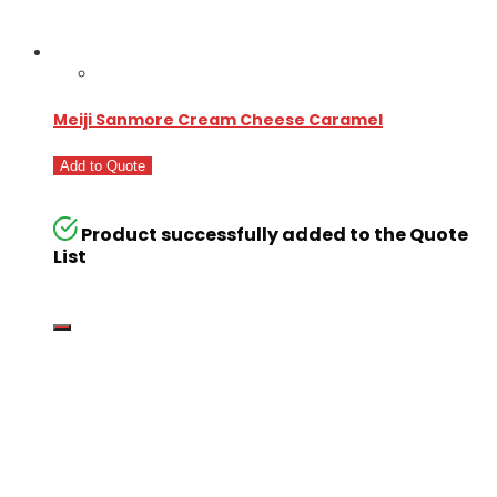
Meiji Sanmore Cream Cheese Caramel
Add to Quote
Product successfully added to the Quote
List