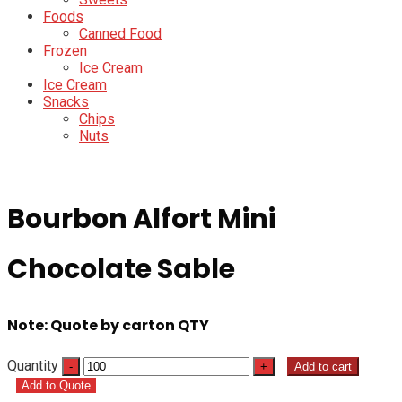
Foods
Canned Food
Frozen
Ice Cream
Ice Cream
Snacks
Chips
Nuts
Bourbon Alfort Mini
Chocolate Sable
Note: Quote by carton QTY
Quantity
Add to cart
Add to Quote