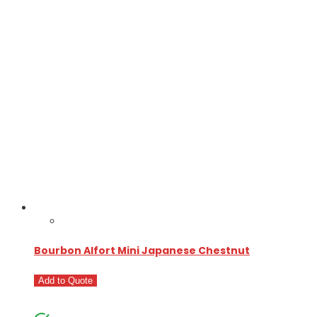
Bourbon Alfort Mini Japanese Chestnut
Add to Quote