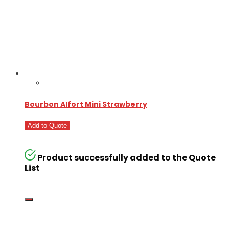
Bourbon Alfort Mini Strawberry
Add to Quote
Product successfully added to the Quote
List