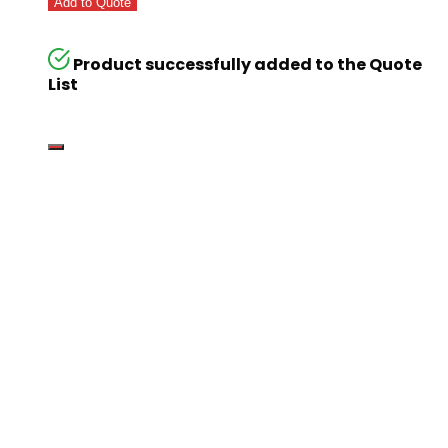
Add to Quote
Product successfully added to the Quote
List