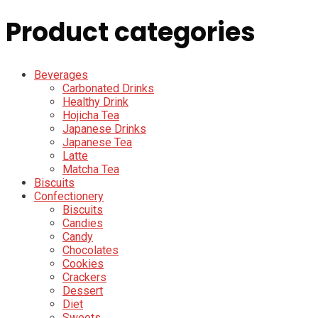
Product categories
Beverages
Carbonated Drinks
Healthy Drink
Hojicha Tea
Japanese Drinks
Japanese Tea
Latte
Matcha Tea
Biscuits
Confectionery
Biscuits
Candies
Candy
Chocolates
Cookies
Crackers
Dessert
Diet
Sweets