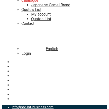
Catalogue
Japanese Camel Brand
Quotes List
My account
Quotes List
Contact
English
Login
info@me-int-business.com