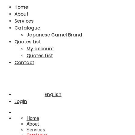
Home
About
Services
Catalogue
Japanese Camel Brand
Quotes List
My account
Quotes List
Contact
English
Login
Home
About
Services