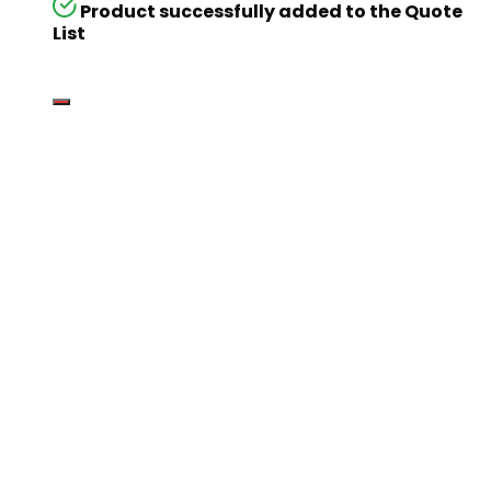
Product successfully added to the Quote
List