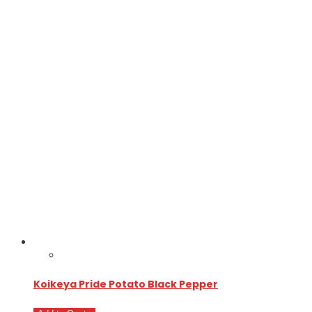
Koikeya Pride Potato Black Pepper