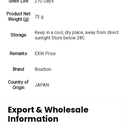
Shelf Life
270 Days
Product Net
73 g
Weight (g)
Keep in a cool, dry place, away from direct
Storage
sunlight Store below 28C
Remarks
EXW Price
Brand
Bourbon
Country of
JAPAN
Origin
Export & Wholesale
Information