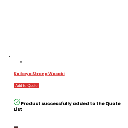
Koikeya Strong Wasabi
Add to Quote
Product successfully added to the Quote
List