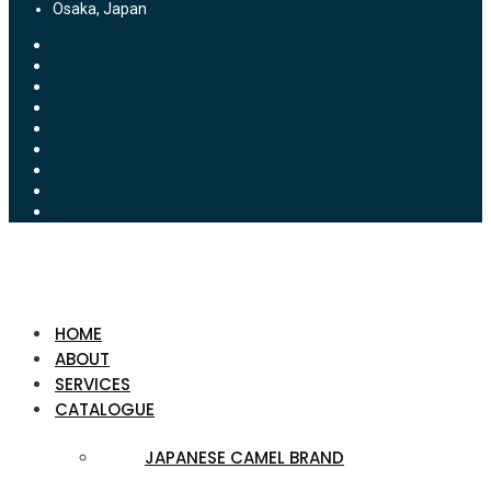
Osaka, Japan
HOME
ABOUT
SERVICES
CATALOGUE
JAPANESE CAMEL BRAND