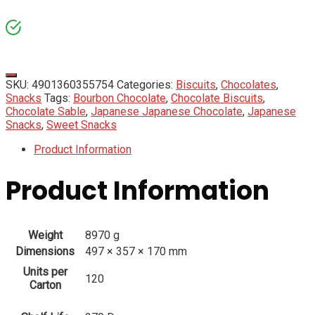
SKU:
4901360355754
Categories:
Biscuits
,
Chocolates
,
Snacks
Tags:
Bourbon Chocolate
,
Chocolate Biscuits
,
Chocolate Sable
,
Japanese Japanese Chocolate
,
Japanese
Snacks
,
Sweet Snacks
Product Information
Product Information
Weight
8970 g
Dimensions
497 × 357 × 170 mm
Units per
120
Carton