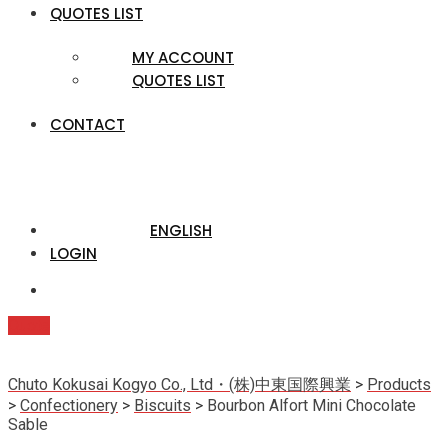
QUOTES LIST
MY ACCOUNT
QUOTES LIST
CONTACT
ENGLISH
LOGIN
Quote
Chuto Kokusai Kogyo Co., Ltd・(株)中東国際興業
>
Products
>
Confectionery
>
Biscuits
>
Bourbon Alfort Mini Chocolate
Sable