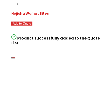
Hojicha Walnut Bites
Add to Quote
Product successfully added to the Quote
List