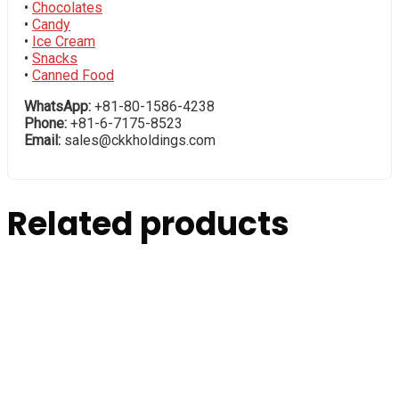
•
Chocolates
•
Candy
•
Ice Cream
•
Snacks
•
Canned Food
WhatsApp:
+81-80-1586-4238
Phone:
+81-6-7175-8523
Email:
sales@ckkholdings.com
Related products