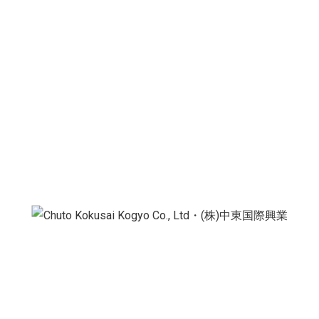
Export & Wholesale
Information
Japanese-Camel Fruttini Big Bite Viral Mango Ice
Cream 75g
is available for
export and wholesale
directly from China, with B2B worldwide shipping
available.
We also export from various Asian countries. Please
contact us if you have any specific requests.
We supply
importers, distributors, and
supermarket chains
worldwide, providing authentic
China products that meet international demand.
CKK HOLDINGS・Chuto Kokusai Kogyo Co., Ltd.
supplies and exports
leading FMCG brands
at
competitive wholesale prices, offering
trending