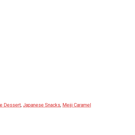
e Dessert
,
Japanese Snacks
,
Meiji Caramel