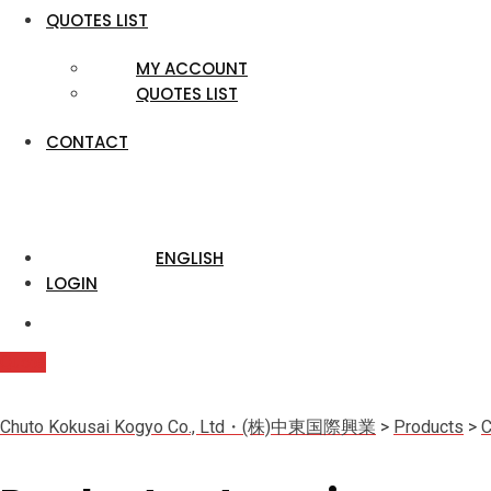
QUOTES LIST
MY ACCOUNT
QUOTES LIST
CONTACT
ENGLISH
LOGIN
Quote
Chuto Kokusai Kogyo Co., Ltd・(株)中東国際興業
>
Products
>
C