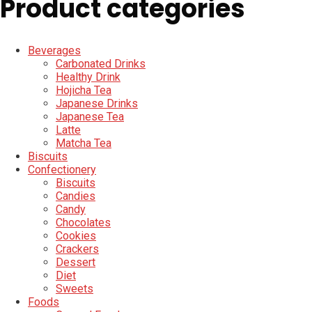
Product categories
Beverages
Carbonated Drinks
Healthy Drink
Hojicha Tea
Japanese Drinks
Japanese Tea
Latte
Matcha Tea
Biscuits
Confectionery
Biscuits
Candies
Candy
Chocolates
Cookies
Crackers
Dessert
Diet
Sweets
Foods