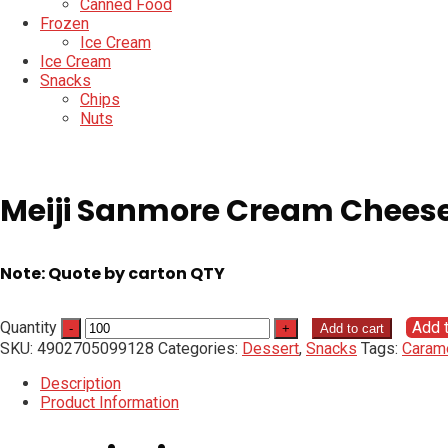
Canned Food
Frozen
Ice Cream
Ice Cream
Snacks
Chips
Nuts
Meiji Sanmore Cream Chees
Note: Quote by carton QTY
Quantity
Add 
Add to cart
SKU:
4902705099128
Categories:
Dessert
,
Snacks
Tags:
Caram
Description
Product Information