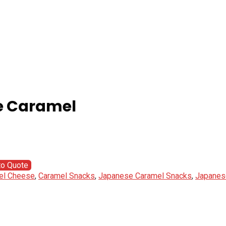
e Caramel
to Quote
el Cheese
,
Caramel Snacks
,
Japanese Caramel Snacks
,
Japanes