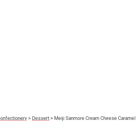
onfectionery
>
Dessert
>
Meiji Sanmore Cream Cheese Caramel