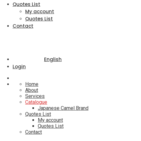
Quotes List
My account
Quotes List
Contact
English
Login
Home
About
Services
Catalogue
Japanese Camel Brand
Quotes List
My account
Quotes List
Contact