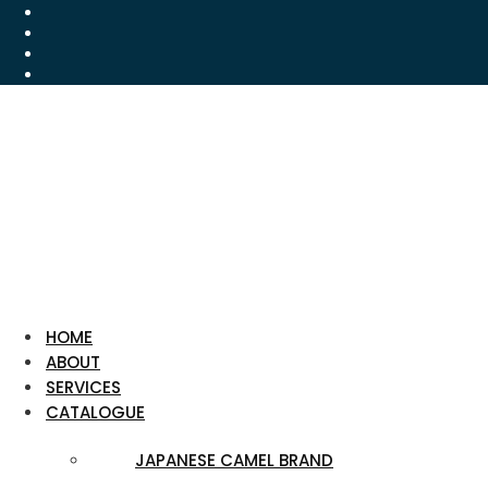
HOME
ABOUT
SERVICES
CATALOGUE
JAPANESE CAMEL BRAND