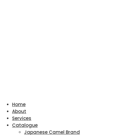
Home
About
Services
Catalogue
Japanese Camel Brand