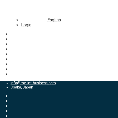
English
Login
info@me-int-business.com
Osaka, Japan