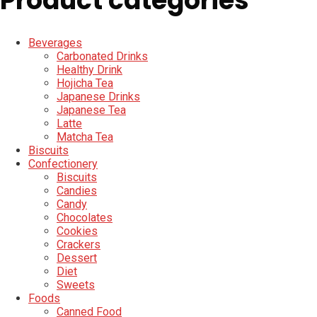
Product categories
Beverages
Carbonated Drinks
Healthy Drink
Hojicha Tea
Japanese Drinks
Japanese Tea
Latte
Matcha Tea
Biscuits
Confectionery
Biscuits
Candies
Candy
Chocolates
Cookies
Crackers
Dessert
Diet
Sweets
Foods
Canned Food