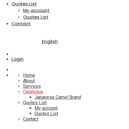
Quotes List
My account
Quotes List
Contact
English
Login
Home
About
Services
Catalogue
Japanese Camel Brand
Quotes List
My account
Quotes List
Contact