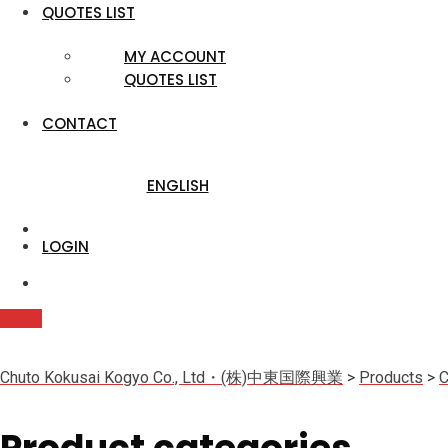
QUOTES LIST
MY ACCOUNT
QUOTES LIST
CONTACT
ENGLISH
LOGIN
Quote
Chuto Kokusai Kogyo Co., Ltd・(株)中東国際興業
>
Products
>
C