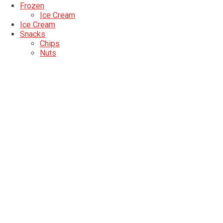
Frozen
Ice Cream
Ice Cream
Snacks
Chips
Nuts