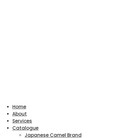
Home
About
Services
Catalogue
Japanese Camel Brand