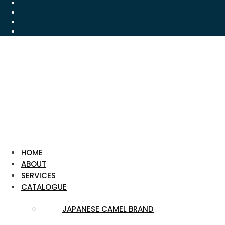
HOME
ABOUT
SERVICES
CATALOGUE
JAPANESE CAMEL BRAND