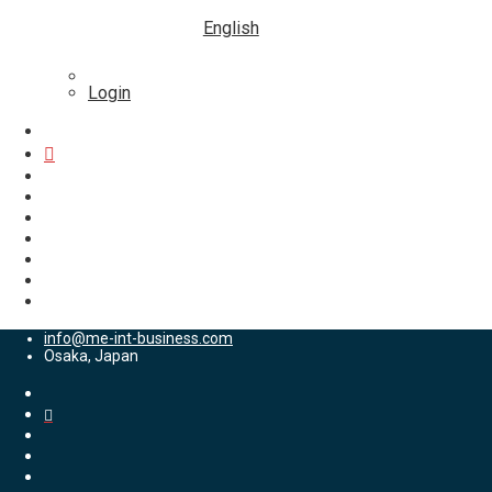
English
Login
info@me-int-business.com
Osaka, Japan