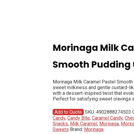
Morinaga Milk Ca
Smooth Pudding
Morinaga Milk Caramel Pastel Smooth P
sweet milkiness and gentle custard-lik
with a dessert-inspired twist that evo
Perfect for satisfying sweet cravings 
Add to Quote
SKU:
4902888274503
Candy
,
Candy Bite
,
Caramel Candy
,
Che
Snacks
,
Milk Caramel
,
Morinaga
,
Morin
Sweets
Brand:
Morinaga