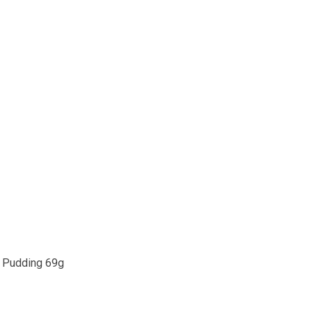
 Pudding 69g