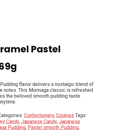
ramel Pastel
 69g
udding flavor delivers a nostalgic blend of
e notes. This Morinaga classic is refreshed
kes the beloved smooth pudding taste.
anytime.
Categories:
Confectionery
,
Cookies
Tags:
wy Candy
,
Japanese Candy
,
Japanese
aga Pudding
,
Pastel smooth Pudding
,