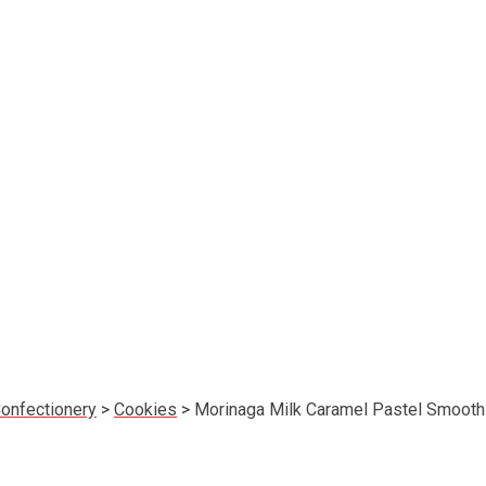
onfectionery
>
Cookies
>
Morinaga Milk Caramel Pastel Smooth