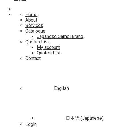
Home
About
Services
Catalogue
Japanese Camel Brand
Quotes List
My account
Quotes List
Contact
English
日本語
(
Japanese
)
Login