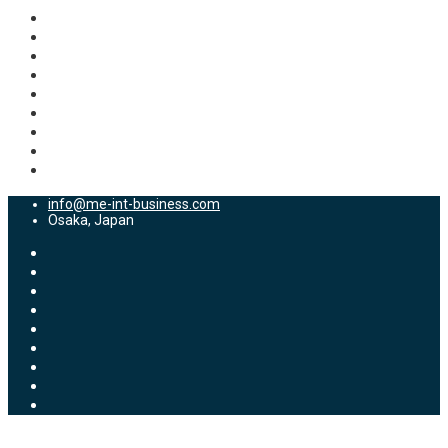
info@me-int-business.com
Osaka, Japan