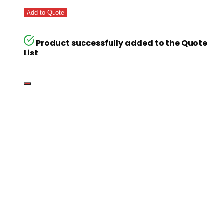
Add to Quote
Product successfully added to the Quote
List