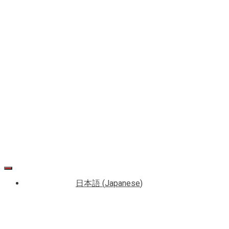
Media
Accounts
(SNS)
日本語
(
Japanese
)