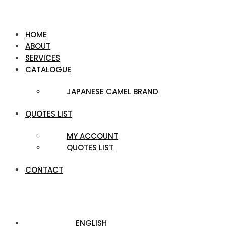
HOME
ABOUT
SERVICES
CATALOGUE
JAPANESE CAMEL BRAND
QUOTES LIST
MY ACCOUNT
QUOTES LIST
CONTACT
ENGLISH