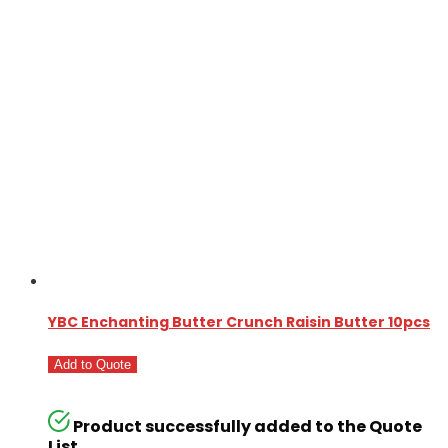
YBC Enchanting Butter Crunch Raisin Butter 10pcs
Add to Quote
Product successfully added to the Quote
List