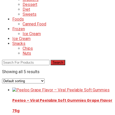
Dessert
Diet
Sweets
Foods
Canned Food
Frozen
Ice Cream
Ice Cream
Snacks
Chips
Nuts
Showing all 5 results
Peeloo – Viral Peelable Soft Gummies Grape Flavor
75g