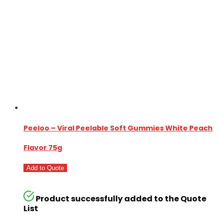
Peeloo – Viral Peelable Soft Gummies White Peach
Flavor 75g
Add to Quote
Product successfully added to the Quote
List