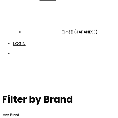
日本語
(
JAPANESE
)
LOGIN
Filter by Brand