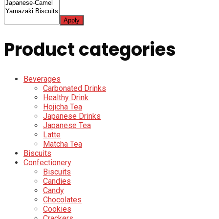
Apply
Product categories
Beverages
Carbonated Drinks
Healthy Drink
Hojicha Tea
Japanese Drinks
Japanese Tea
Latte
Matcha Tea
Biscuits
Confectionery
Biscuits
Candies
Candy
Chocolates
Cookies
Crackers