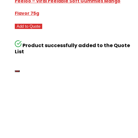
Peeloo – Viral Peelable Soft Gummies Mango
Flavor 75g
Add to Quote
Product successfully added to the Quote
List