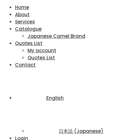
Home
About
Services
Catalogue
Japanese Camel Brand
Quotes List
My account
Quotes List
Contact
English
日本語
(
Japanese
)
Login