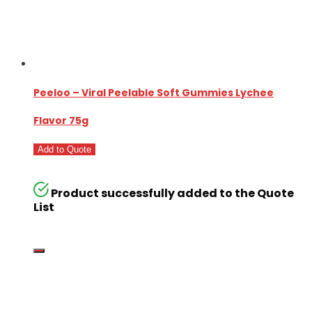
Peeloo – Viral Peelable Soft Gummies Lychee
Flavor 75g
Add to Quote
Product successfully added to the Quote
List