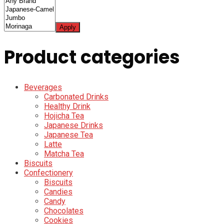
Apply
Product categories
Beverages
Carbonated Drinks
Healthy Drink
Hojicha Tea
Japanese Drinks
Japanese Tea
Latte
Matcha Tea
Biscuits
Confectionery
Biscuits
Candies
Candy
Chocolates
Cookies