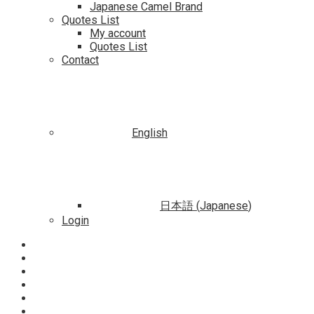
Japanese Camel Brand
Quotes List
My account
Quotes List
Contact
English
日本語
(
Japanese
)
Login