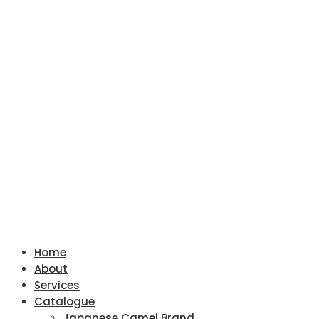
Home
About
Services
Catalogue
Japanese Camel Brand