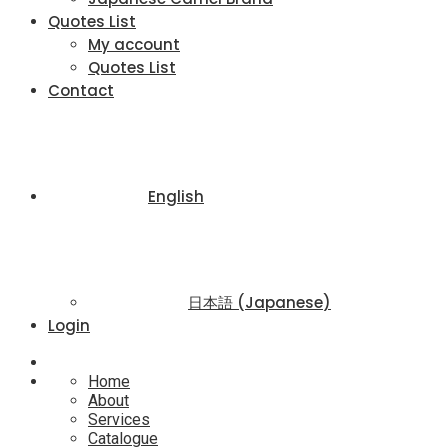
Quotes List
My account
Quotes List
Contact
English
日本語
(
Japanese
)
Login
Home
About
Services
Catalogue