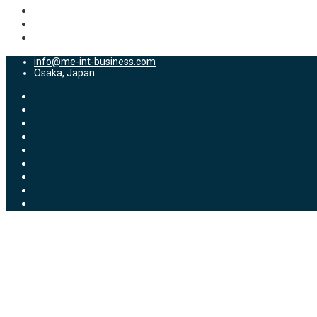
info@me-int-business.com
Osaka, Japan