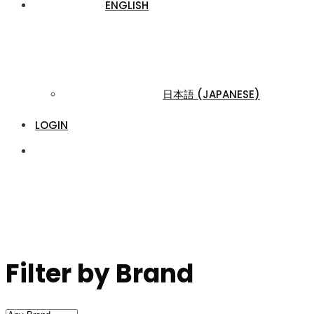
ENGLISH
日本語
(
JAPANESE
)
LOGIN
Filter by Brand