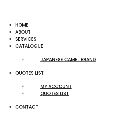
HOME
ABOUT
SERVICES
CATALOGUE
JAPANESE CAMEL BRAND
QUOTES LIST
MY ACCOUNT
QUOTES LIST
CONTACT