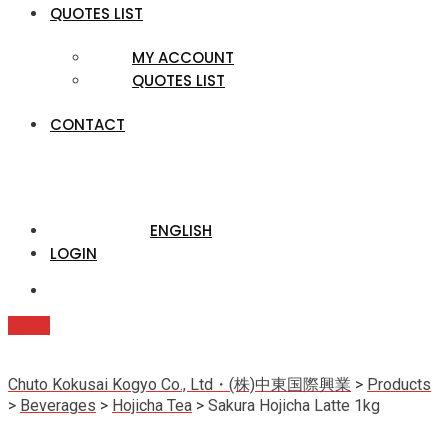
QUOTES LIST
MY ACCOUNT
QUOTES LIST
CONTACT
ENGLISH
LOGIN
Quote
Chuto Kokusai Kogyo Co., Ltd・(株)中東国際興業
>
Products
>
Beverages
>
Hojicha Tea
>
Sakura Hojicha Latte 1kg