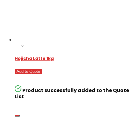
Hojicha Latte 1kg
Add to Quote
Product successfully added to the Quote
List