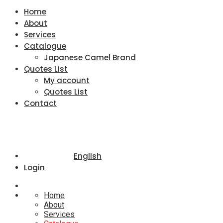
Home
About
Services
Catalogue
Japanese Camel Brand
Quotes List
My account
Quotes List
Contact
English
Login
Home
About
Services