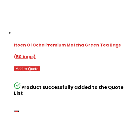
Itoen Oi Ocha Premium Matcha Green Tea Bags
(50 bags)
Add to Quote
Product successfully added to the Quote
List