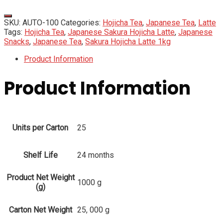
SKU:
AUTO-100
Categories:
Hojicha Tea
,
Japanese Tea
,
Latte
Tags:
Hojicha Tea
,
Japanese Sakura Hojicha Latte
,
Japanese
Snacks
,
Japanese Tea
,
Sakura Hojicha Latte 1kg
Product Information
Product Information
Units per Carton
25
Shelf Life
24 months
Product Net Weight
1000 g
(g)
Carton Net Weight
25, 000 g