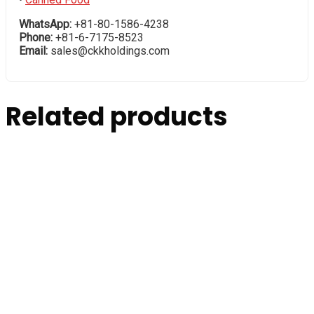
WhatsApp:
+81-80-1586-4238
Phone:
+81-6-7175-8523
Email:
sales@ckkholdings.com
Related products