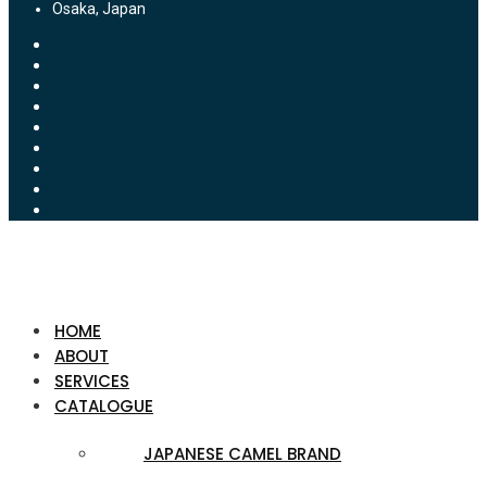
Osaka, Japan
HOME
ABOUT
SERVICES
CATALOGUE
JAPANESE CAMEL BRAND