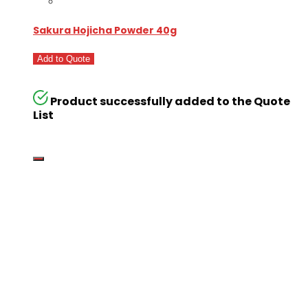
Sakura Hojicha Powder 40g
Add to Quote
Product successfully added to the Quote
List