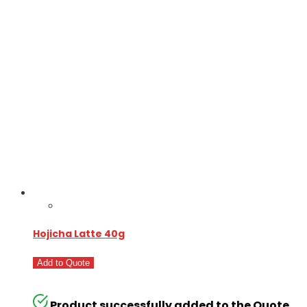
Hojicha Latte 40g
Add to Quote
Product successfully added to the Quote