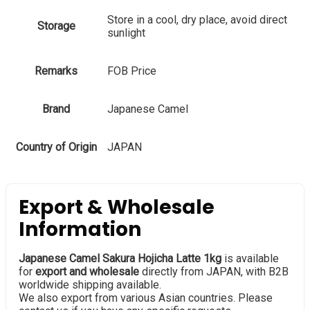
Store in a cool, dry place, avoid direct
Storage
sunlight
Remarks
FOB Price
Brand
Japanese Camel
Country of Origin
JAPAN
Export & Wholesale
Information
Japanese Camel Sakura Hojicha Latte 1kg
is available
for
export and wholesale
directly from JAPAN, with B2B
worldwide shipping available.
We also export from various Asian countries. Please