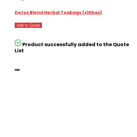
Detox Blend Herbal Teabags (x10bas)
Add to Quote
Product successfully added to the Quote
List
Go
Global