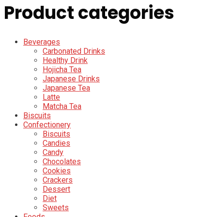
Product categories
Beverages
Carbonated Drinks
Healthy Drink
Hojicha Tea
Japanese Drinks
Japanese Tea
Latte
Matcha Tea
Biscuits
Confectionery
Biscuits
Candies
Candy
Chocolates
Cookies
Crackers
Dessert
Diet
Sweets
Foods