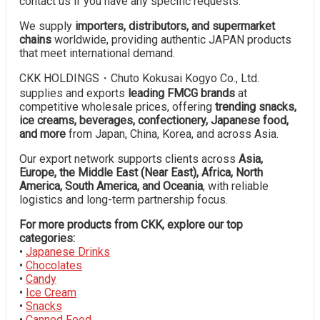
contact us if you have any specific requests.
We supply
importers, distributors, and supermarket
chains
worldwide, providing authentic JAPAN products
that meet international demand.
CKK HOLDINGS・Chuto Kokusai Kogyo Co., Ltd.
supplies and exports
leading FMCG brands
at
competitive wholesale prices, offering
trending snacks,
ice creams, beverages, confectionery, Japanese food,
and more
from Japan, China, Korea, and across Asia.
Our export network supports clients across
Asia,
Europe, the Middle East (Near East), Africa, North
America, South America, and Oceania
, with reliable
logistics and long-term partnership focus.
For more products from CKK, explore our top
categories:
•
Japanese Drinks
•
Chocolates
•
Candy
•
Ice Cream
•
Snacks
•
Canned Food