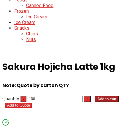
Canned Food
Frozen
Ice Cream
Ice Cream
Snacks
Chips
Nuts
Sakura Hojicha Latte 1kg
Note: Quote by carton QTY
Quantity
Add to cart
Add to Quote