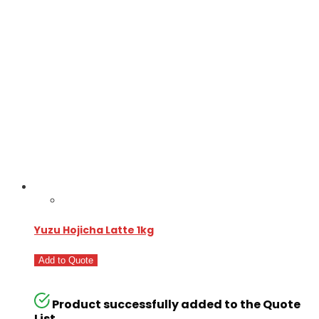
Yuzu Hojicha Latte 1kg
Add to Quote
Product successfully added to the Quote
List