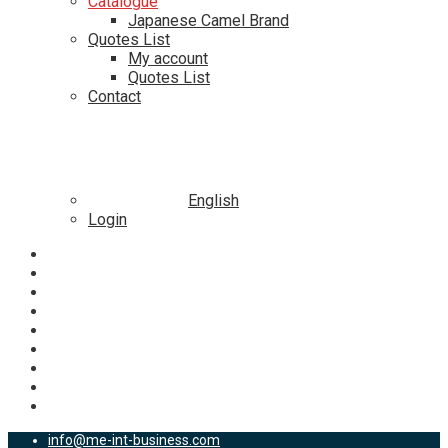
Catalogue
Japanese Camel Brand
Quotes List
My account
Quotes List
Contact
English
Login
info@me-int-business.com