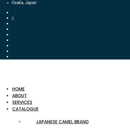
Osaka, Japan
HOME
ABOUT
SERVICES
CATALOGUE
JAPANESE CAMEL BRAND