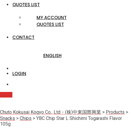
QUOTES LIST
MY ACCOUNT
QUOTES LIST
CONTACT
ENGLISH
LOGIN
Quote
Chuto Kokusai Kogyo Co., Ltd・(株)中東国際興業
>
Products
>
Snacks
>
Chips
>
YBC Chip Star L Shichimi Togarashi Flavor
105g