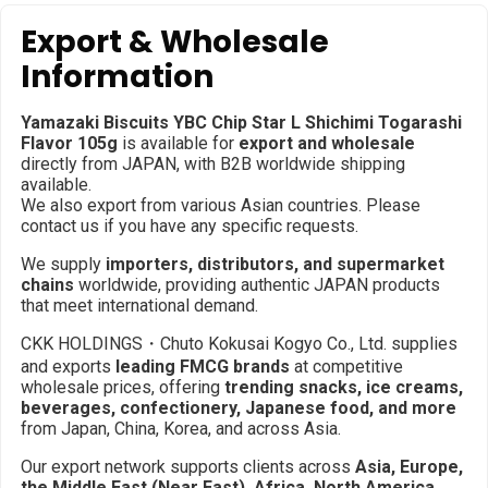
Export & Wholesale
Information
Yamazaki Biscuits YBC Chip Star L Shichimi Togarashi
Flavor 105g
is available for
export and wholesale
directly from JAPAN, with B2B worldwide shipping
available.
We also export from various Asian countries. Please
contact us if you have any specific requests.
We supply
importers, distributors, and supermarket
chains
worldwide, providing authentic JAPAN products
that meet international demand.
CKK HOLDINGS・Chuto Kokusai Kogyo Co., Ltd. supplies
and exports
leading FMCG brands
at competitive
wholesale prices, offering
trending snacks, ice creams,
beverages, confectionery, Japanese food, and more
from Japan, China, Korea, and across Asia.
Our export network supports clients across
Asia, Europe,
the Middle East (Near East), Africa, North America,