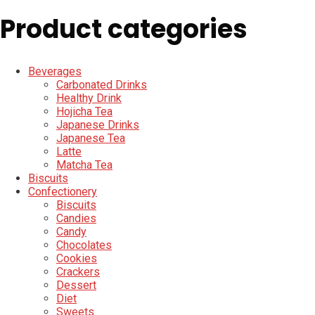
Product categories
Beverages
Carbonated Drinks
Healthy Drink
Hojicha Tea
Japanese Drinks
Japanese Tea
Latte
Matcha Tea
Biscuits
Confectionery
Biscuits
Candies
Candy
Chocolates
Cookies
Crackers
Dessert
Diet
Sweets