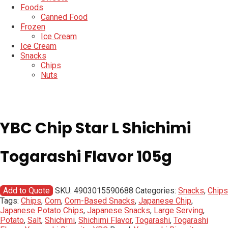
Foods
Canned Food
Frozen
Ice Cream
Ice Cream
Snacks
Chips
Nuts
YBC Chip Star L Shichimi
Togarashi Flavor 105g
Add to Quote
SKU:
4903015590688
Categories:
Snacks
,
Chips
Tags:
Chips
,
Corn
,
Corn-Based Snacks
,
Japanese Chip
,
Japanese Potato Chips
,
Japanese Snacks
,
Large Serving
,
Potato
,
Salt
,
Shichimi
,
Shichimi Flavor
,
Togarashi
,
Togarashi