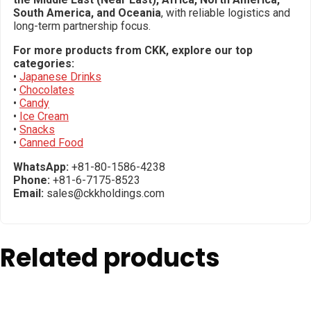
South America, and Oceania
, with reliable logistics and
long-term partnership focus.
For more products from CKK, explore our top
categories:
•
Japanese Drinks
•
Chocolates
•
Candy
•
Ice Cream
•
Snacks
•
Canned Food
WhatsApp:
+81-80-1586-4238
Phone:
+81-6-7175-8523
Email:
sales@ckkholdings.com
Related products