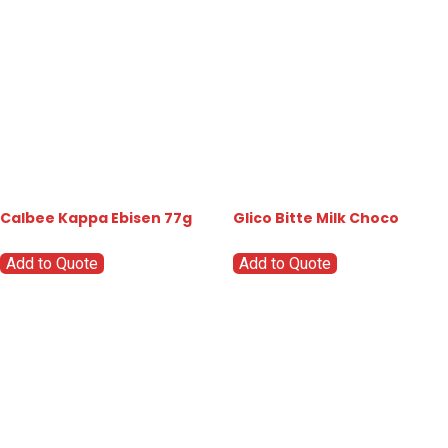
Calbee Kappa Ebisen 77g
Glico Bitte Milk Choco
Add to Quote
Add to Quote