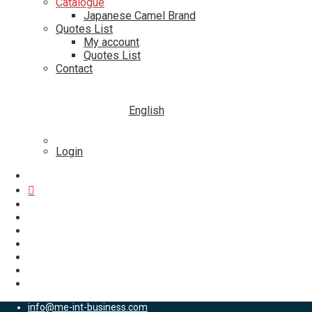
Catalogue
Japanese Camel Brand
Quotes List
My account
Quotes List
Contact
English
Login
info@me-int-business.com