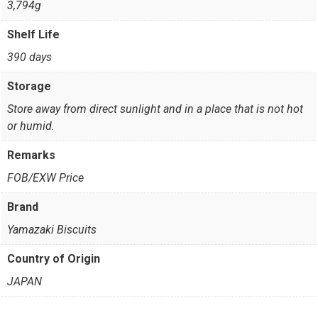
3,794g
Shelf Life
390 days
Storage
Store away from direct sunlight and in a place that is not hot
or humid.
Remarks
FOB/EXW Price
Brand
Yamazaki Biscuits
Country of Origin
JAPAN