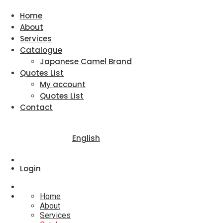
Home
About
Services
Catalogue
Japanese Camel Brand
Quotes List
My account
Quotes List
Contact
English
Login
Home
About
Services