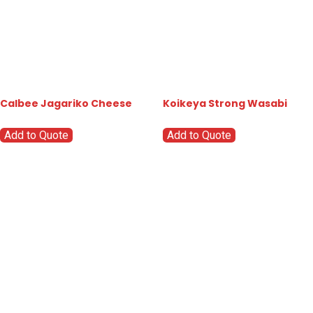
Calbee Jagariko Cheese
Koikeya Strong Wasabi
Add to Quote
Add to Quote
Go
Global