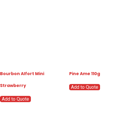
Bourbon Alfort Mini
Pine Ame 110g
Strawberry
Add to Quote
Add to Quote