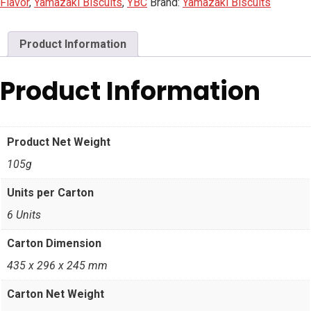
Flavor
,
Yamazaki Biscuits
,
YBC
Brand:
Yamazaki Biscuits
Product Information
Product Information
Product Net Weight
105g
Units per Carton
6 Units
Carton Dimension
435 x 296 x 245 mm
Carton Net Weight