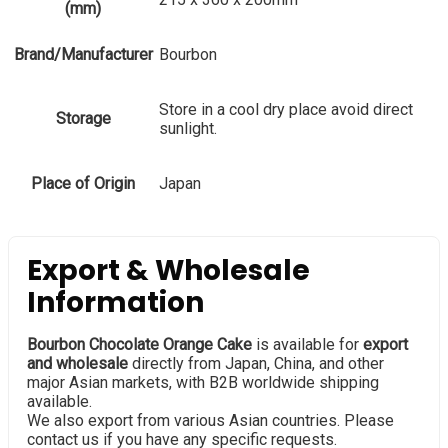
(mm)
Brand/Manufacturer
Bourbon
Store in a cool dry place avoid direct
Storage
sunlight.
Place of Origin
Japan
Export & Wholesale
Information
Bourbon Chocolate Orange Cake
is available for
export
and wholesale
directly from Japan, China, and other
major Asian markets, with B2B worldwide shipping
available.
We also export from various Asian countries. Please
contact us if you have any specific requests.