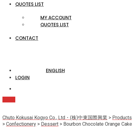
QUOTES LIST
MY ACCOUNT
QUOTES LIST
CONTACT
ENGLISH
LOGIN
Quote
Chuto Kokusai Kogyo Co., Ltd・(株)中東国際興業
>
Products
>
Confectionery
>
Dessert
>
Bourbon Chocolate Orange Cake