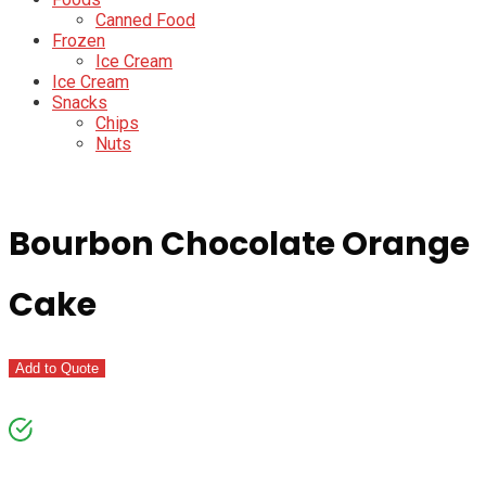
Canned Food
Frozen
Ice Cream
Ice Cream
Snacks
Chips
Nuts
Bourbon Chocolate Orange
Cake
Add to Quote