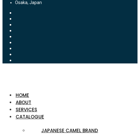
Osaka, Japan
HOME
ABOUT
SERVICES
CATALOGUE
JAPANESE CAMEL BRAND