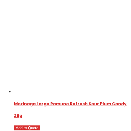
Morinaga Large Ramune Refresh Sour Plum Candy
28g
Add to Quote