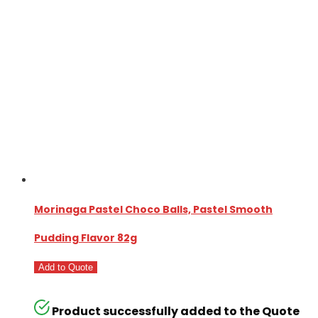
Morinaga Pastel Choco Balls, Pastel Smooth
Pudding Flavor 82g
Add to Quote
Product successfully added to the Quote