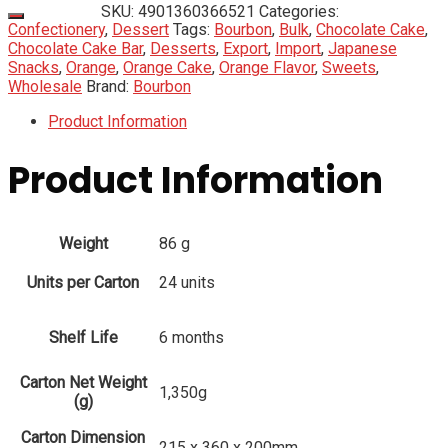
SKU:
4901360366521
Categories:
Confectionery
,
Dessert
Tags:
Bourbon
,
Bulk
,
Chocolate Cake
,
Chocolate Cake Bar
,
Desserts
,
Export
,
Import
,
Japanese
Snacks
,
Orange
,
Orange Cake
,
Orange Flavor
,
Sweets
,
Wholesale
Brand:
Bourbon
Product Information
Product Information
Weight
86 g
Units per Carton
24 units
Shelf Life
6 months
Carton Net Weight
1,350g
(g)
Carton Dimension
215 x 360 x 200mm