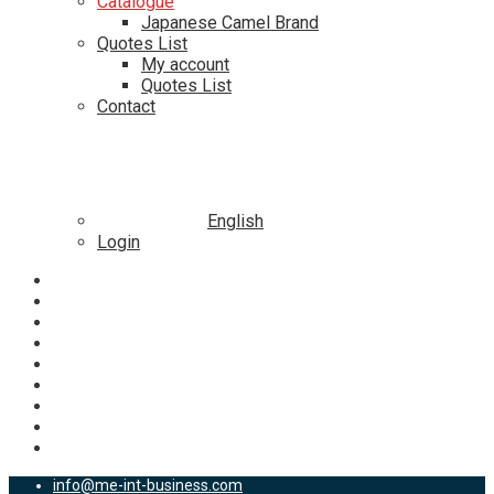
Catalogue
Japanese Camel Brand
Quotes List
My account
Quotes List
Contact
English
Login
info@me-int-business.com