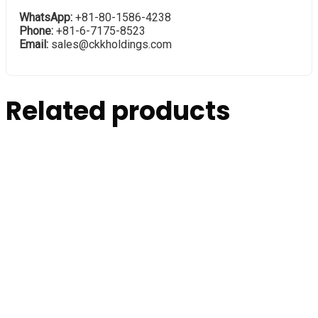
WhatsApp:
+81-80-1586-4238
Phone:
+81-6-7175-8523
Email:
sales@ckkholdings.com
Related products