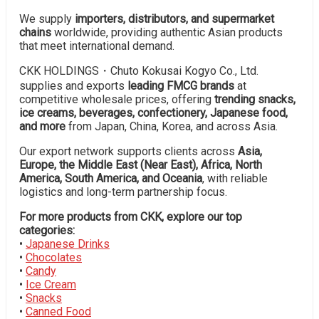
We supply
importers, distributors, and supermarket
chains
worldwide, providing authentic Asian products
that meet international demand.
CKK HOLDINGS・Chuto Kokusai Kogyo Co., Ltd.
supplies and exports
leading FMCG brands
at
competitive wholesale prices, offering
trending snacks,
ice creams, beverages, confectionery, Japanese food,
and more
from Japan, China, Korea, and across Asia.
Our export network supports clients across
Asia,
Europe, the Middle East (Near East), Africa, North
America, South America, and Oceania
, with reliable
logistics and long-term partnership focus.
For more products from CKK, explore our top
categories:
•
Japanese Drinks
•
Chocolates
•
Candy
•
Ice Cream
•
Snacks
•
Canned Food