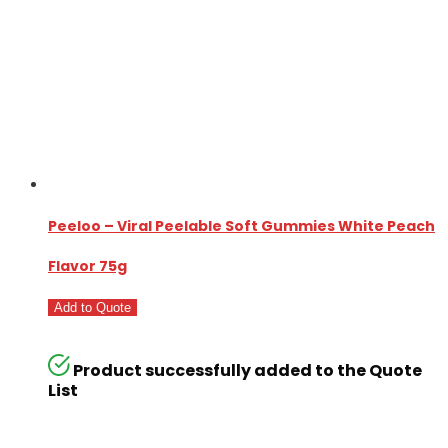
Peeloo – Viral Peelable Soft Gummies White Peach
Flavor 75g
Add to Quote
Product successfully added to the Quote
List