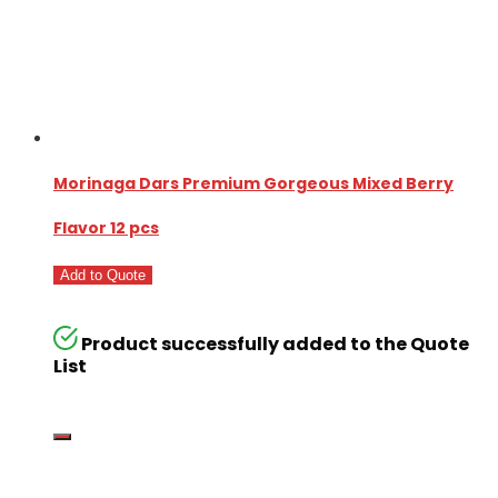
Morinaga Dars Premium Gorgeous Mixed Berry
Flavor 12 pcs
Add to Quote
Product successfully added to the Quote
List