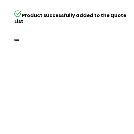
Product successfully added to the Quote
List