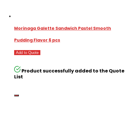
Morinaga Galette Sandwich Pastel Smooth
Pudding Flavor 6 pcs
Add to Quote
Product successfully added to the Quote
List