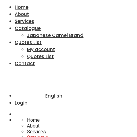
Home
About
Services
Catalogue
Japanese Camel Brand
Quotes List
My account
Quotes List
Contact
English
Login
Home
About
Services