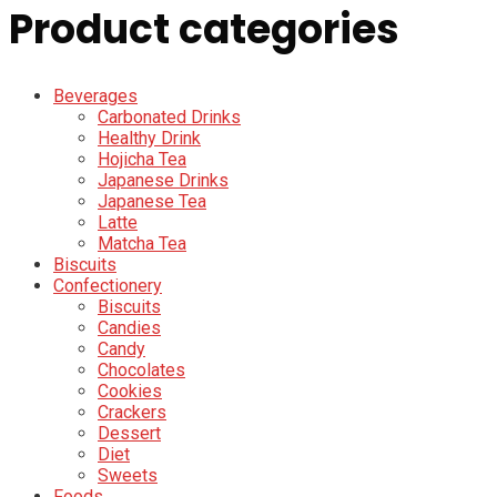
Product categories
Beverages
Carbonated Drinks
Healthy Drink
Hojicha Tea
Japanese Drinks
Japanese Tea
Latte
Matcha Tea
Biscuits
Confectionery
Biscuits
Candies
Candy
Chocolates
Cookies
Crackers
Dessert
Diet
Sweets
Foods