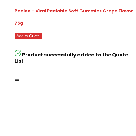
Peeloo – Viral Peelable Soft Gummies Grape Flavor
75g
Add to Quote
Product successfully added to the Quote
List