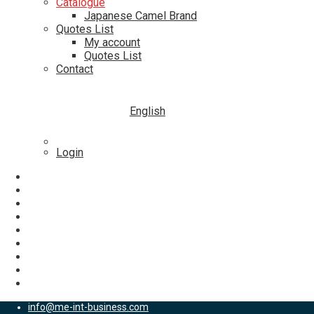
Catalogue
Japanese Camel Brand
Quotes List
My account
Quotes List
Contact
English
Login
info@me-int-business.com