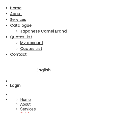
Home
About
Services
Catalogue
Japanese Camel Brand
Quotes List
My account
Quotes List
Contact
English
Login
Home
About
Services