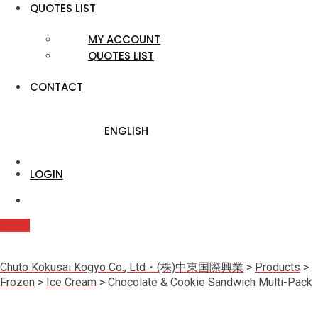
QUOTES LIST
MY ACCOUNT
QUOTES LIST
CONTACT
ENGLISH
LOGIN
Quote
Chuto Kokusai Kogyo Co., Ltd・(株)中東国際興業
>
Products
>
Frozen
>
Ice Cream
>
Chocolate & Cookie Sandwich Multi-Pack