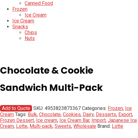
Canned Food
Frozen
Ice Cream
Ice Cream
Snacks
Chips
Nuts
Chocolate & Cookie
Sandwich Multi-Pack
Add to Quote
SKU:
4953823873367
Categories:
Frozen
,
Ice
Cream
Tags:
Bulk
,
Chocolate
,
Cookies
,
Dairy
,
Desserts
,
Export
,
Frozen Dessert
,
Ice cream
,
Ice Cream Bar
,
Import
,
Japanese Ice
Cream
,
Lotte
,
Multi-pack
,
Sweets
,
Wholesale
Brand:
Lotte