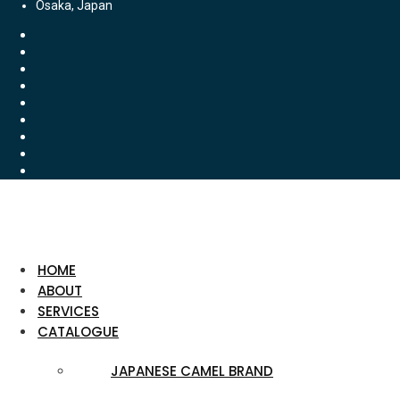
Osaka, Japan
HOME
ABOUT
SERVICES
CATALOGUE
JAPANESE CAMEL BRAND