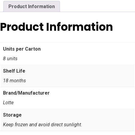
Product Information
Product Information
Units per Carton
8 units
Shelf Life
18 months
Brand/Manufacturer
Lotte
Storage
Keep frozen and avoid direct sunlight.