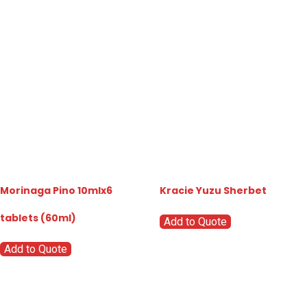
Morinaga Pino 10mlx6
Kracie Yuzu Sherbet
tablets (60ml)
Add to Quote
Add to Quote