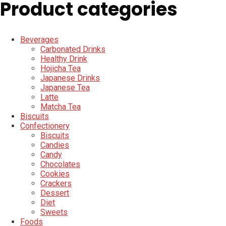
Product categories
Beverages
Carbonated Drinks
Healthy Drink
Hojicha Tea
Japanese Drinks
Japanese Tea
Latte
Matcha Tea
Biscuits
Confectionery
Biscuits
Candies
Candy
Chocolates
Cookies
Crackers
Dessert
Diet
Sweets
Foods