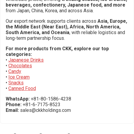
beverages, confectionery, Japanese food, and more
from Japan, China, Korea, and across Asia.
Our export network supports clients across
Asia, Europe,
the Middle East (Near East), Africa, North America,
South America, and Oceania
, with reliable logistics and
long-term partnership focus.
For more products from CKK, explore our top
categories:
•
Japanese Drinks
•
Chocolates
•
Candy
•
Ice Cream
•
Snacks
•
Canned Food
WhatsApp:
+81-80-1586-4238
Phone:
+81-6-7175-8523
Email:
sales@ckkholdings.com