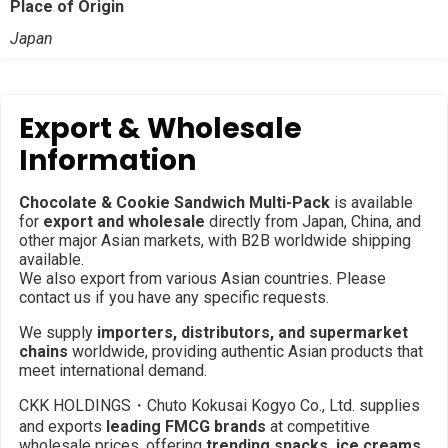
Place of Origin
Japan
Export & Wholesale
Information
Chocolate & Cookie Sandwich Multi-Pack
is available
for
export and wholesale
directly from Japan, China, and
other major Asian markets, with B2B worldwide shipping
available.
We also export from various Asian countries. Please
contact us if you have any specific requests.
We supply
importers, distributors, and supermarket
chains
worldwide, providing authentic Asian products that
meet international demand.
CKK HOLDINGS・Chuto Kokusai Kogyo Co., Ltd. supplies
and exports
leading FMCG brands
at competitive
wholesale prices, offering
trending snacks, ice creams,