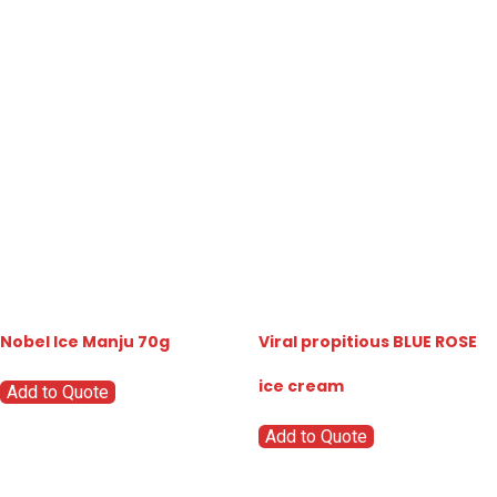
Nobel Ice Manju 70g
Viral propitious BLUE ROSE
ice cream
Add to Quote
Add to Quote