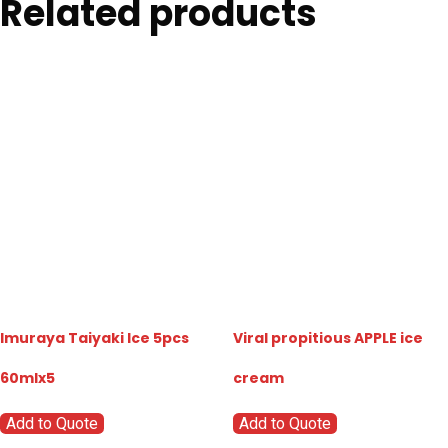
Related products
Imuraya Taiyaki Ice 5pcs
Viral propitious APPLE ice
60mlx5
cream
Add to Quote
Add to Quote