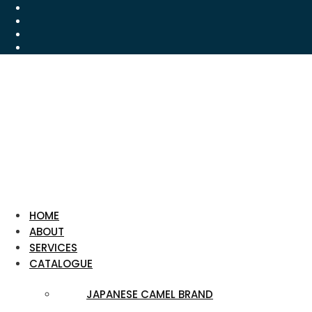
HOME
ABOUT
SERVICES
CATALOGUE
JAPANESE CAMEL BRAND