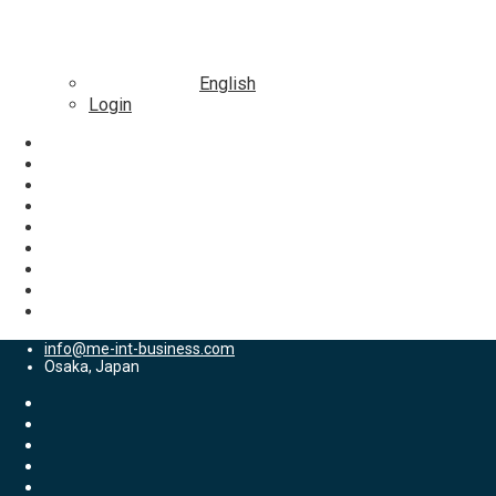
English
Login
info@me-int-business.com
Osaka, Japan