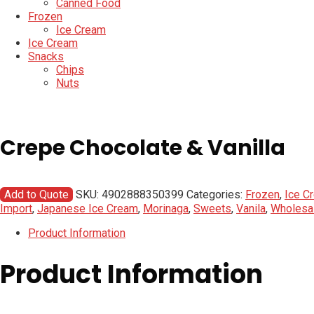
Canned Food
Frozen
Ice Cream
Ice Cream
Snacks
Chips
Nuts
Crepe Chocolate & Vanilla
Add to Quote
SKU:
4902888350399
Categories:
Frozen
,
Ice C
Import
,
Japanese Ice Cream
,
Morinaga
,
Sweets
,
Vanila
,
Wholesa
Product Information
Product Information