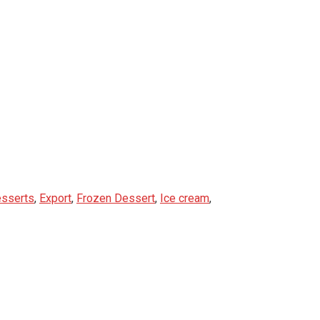
sserts
,
Export
,
Frozen Dessert
,
Ice cream
,