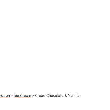
rozen
>
Ice Cream
>
Crepe Chocolate & Vanilla