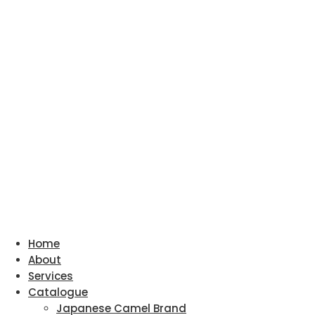
Home
About
Services
Catalogue
Japanese Camel Brand