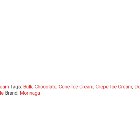
ream
Tags:
Bulk
,
Chocolate
,
Cone Ice Cream
,
Crepe Ice Cream
,
De
le
Brand:
Morinaga