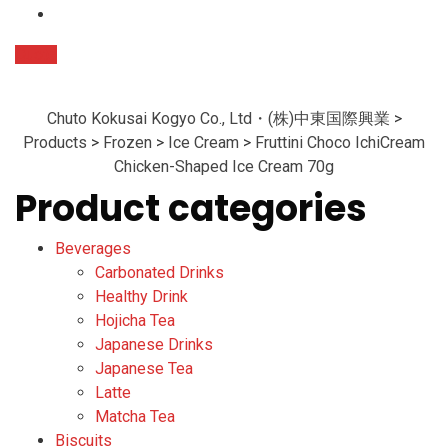
Quote
Chuto Kokusai Kogyo Co., Ltd・(株)中東国際興業
>
Products
>
Frozen
>
Ice Cream
>
Fruttini Choco IchiCream
Chicken-Shaped Ice Cream 70g
Product categories
Beverages
Carbonated Drinks
Healthy Drink
Hojicha Tea
Japanese Drinks
Japanese Tea
Latte
Matcha Tea
Biscuits