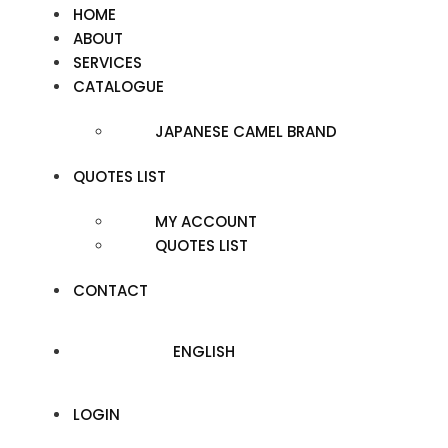
HOME
ABOUT
SERVICES
CATALOGUE
JAPANESE CAMEL BRAND
QUOTES LIST
MY ACCOUNT
QUOTES LIST
CONTACT
ENGLISH
LOGIN