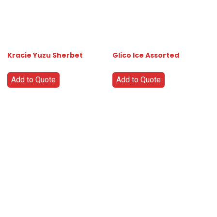
Kracie Yuzu Sherbet
Glico Ice Assorted
Add to Quote
Add to Quote