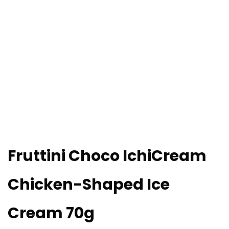
Fruttini Choco IchiCream
Chicken-Shaped Ice
Cream 70g