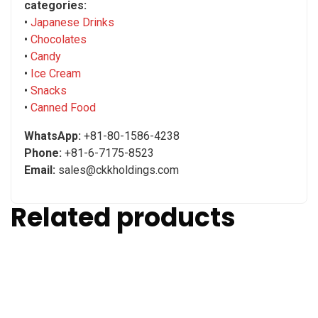
categories:
•
Japanese Drinks
•
Chocolates
•
Candy
•
Ice Cream
•
Snacks
•
Canned Food
WhatsApp:
+81-80-1586-4238
Phone:
+81-6-7175-8523
Email:
sales@ckkholdings.com
Related products