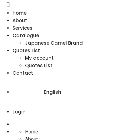
Home
About
Services
Catalogue
Japanese Camel Brand
Quotes List
My account
Quotes List
Contact
English
Login
Home
About