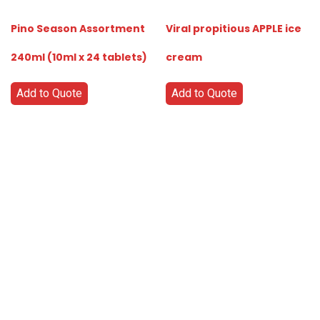
Pino Season Assortment
Viral propitious APPLE ice
240ml (10ml x 24 tablets)
cream
Add to Quote
Add to Quote
Go
Global
Markets
Aiming