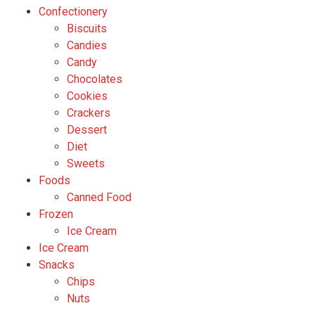
Confectionery
Biscuits
Candies
Candy
Chocolates
Cookies
Crackers
Dessert
Diet
Sweets
Foods
Canned Food
Frozen
Ice Cream
Ice Cream
Snacks
Chips
Nuts