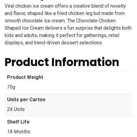
Viral chicken ice cream offers a creative blend of novelty
and flavor, shaped like a fried chicken leg but made from
smooth chocolate ice cream. The Chocolate Chicken
Shaped Ice Cream delivers a fun surprise that delights both
kids and adults, making it perfect for gatherings, retail
displays, and trend-driven dessert selections.
Product Information
Product Weight
70g
Units per Carton
24 Units
Shelf Life
18 Months