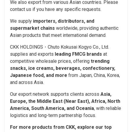
We also export from various Asian countries. Please
contact us if you have any specific requests.
We supply
importers, distributors, and
supermarket chains
worldwide, providing authentic
Asian products that meet international demand.
CKK HOLDINGS・Chuto Kokusai Kogyo Co., Ltd.
supplies and exports
leading FMCG brands
at
competitive wholesale prices, offering
trending
snacks, ice creams, beverages, confectionery,
Japanese food, and more
from Japan, China, Korea,
and across Asia.
Our export network supports clients across
Asia,
Europe, the Middle East (Near East), Africa, North
America, South America, and Oceania
, with reliable
logistics and long-term partnership focus.
For more products from CKK, explore our top