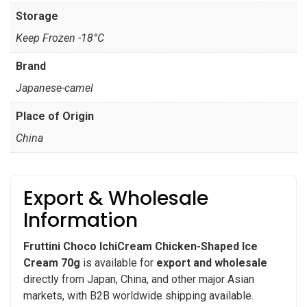
Storage
Keep Frozen -18°C
Brand
Japanese-camel
Place of Origin
China
Export & Wholesale
Information
Fruttini Choco IchiCream Chicken-Shaped Ice
Cream 70g
is available for
export and wholesale
directly from Japan, China, and other major Asian
markets, with B2B worldwide shipping available.