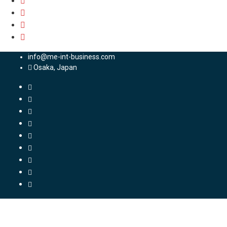
info@me-int-business.com
Osaka, Japan