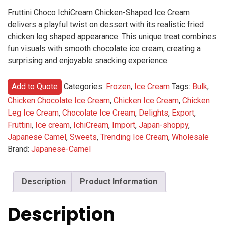
Fruttini Choco IchiCream Chicken-Shaped Ice Cream
delivers a playful twist on dessert with its realistic fried
chicken leg shaped appearance. This unique treat combines
fun visuals with smooth chocolate ice cream, creating a
surprising and enjoyable snacking experience.
Add to Quote
Categories:
Frozen
,
Ice Cream
Tags:
Bulk
,
Chicken Chocolate Ice Cream
,
Chicken Ice Cream
,
Chicken
Leg Ice Cream
,
Chocolate Ice Cream
,
Delights
,
Export
,
Fruttini
,
Ice cream
,
IchiCream
,
Import
,
Japan-shoppy
,
Japanese Camel
,
Sweets
,
Trending Ice Cream
,
Wholesale
Brand:
Japanese-Camel
Description
Product Information
Description