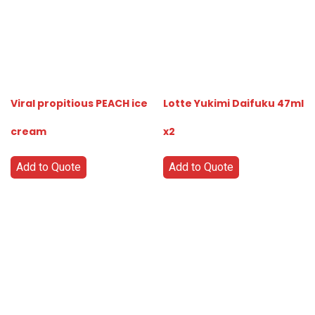
Viral propitious PEACH ice
Lotte Yukimi Daifuku 47ml
cream
x2
Add to Quote
Add to Quote