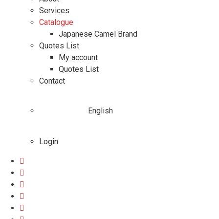
Services
Catalogue
Japanese Camel Brand
Quotes List
My account
Quotes List
Contact
English
Login