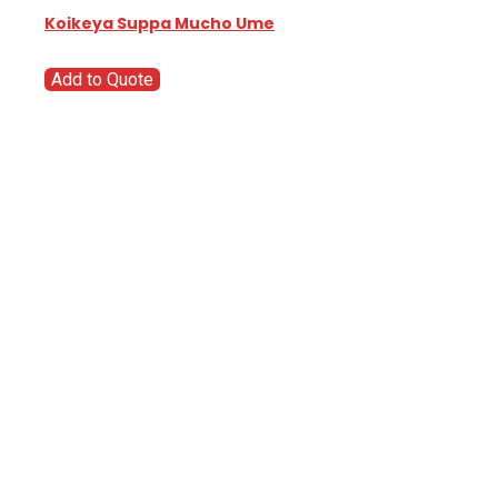
Koikeya Suppa Mucho Ume
Add to Quote