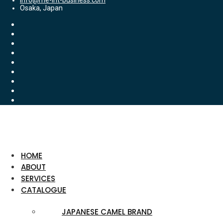
info@me-int-business.com
Osaka, Japan
HOME
ABOUT
SERVICES
CATALOGUE
JAPANESE CAMEL BRAND