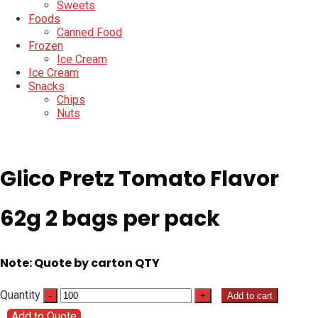
Sweets
Foods
Canned Food
Frozen
Ice Cream
Ice Cream
Snacks
Chips
Nuts
Glico Pretz Tomato Flavor
62g 2 bags per pack
Note: Quote by carton QTY
Quantity
Add to cart
Add to Quote