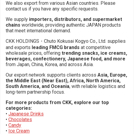
We also export from various Asian countries. Please
contact us if you have any specific requests.
We supply
importers, distributors, and supermarket
chains
worldwide, providing authentic JAPAN products
that meet international demand.
CKK HOLDINGS・Chuto Kokusai Kogyo Co., Ltd. supplies
and exports
leading FMCG brands
at competitive
wholesale prices, offering
trending snacks, ice creams,
beverages, confectionery, Japanese food, and more
from Japan, China, Korea, and across Asia.
Our export network supports clients across
Asia, Europe,
the Middle East (Near East), Africa, North America,
South America, and Oceania
, with reliable logistics and
long-term partnership focus.
For more products from CKK, explore our top
categories:
•
Japanese Drinks
•
Chocolates
•
Candy
•
Ice Cream