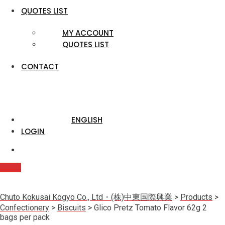
QUOTES LIST
MY ACCOUNT
QUOTES LIST
CONTACT
ENGLISH
LOGIN
Quote
Chuto Kokusai Kogyo Co., Ltd・(株)中東国際興業
>
Products
>
Confectionery
>
Biscuits
>
Glico Pretz Tomato Flavor 62g 2
bags per pack