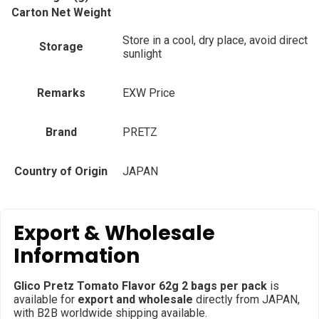
Carton Net Weight
Store in a cool, dry place, avoid direct
Storage
sunlight
Remarks
EXW Price
Brand
PRETZ
Country of Origin
JAPAN
Export & Wholesale
Information
Glico Pretz Tomato Flavor 62g 2 bags per pack
is
available for
export and wholesale
directly from JAPAN,
with B2B worldwide shipping available.