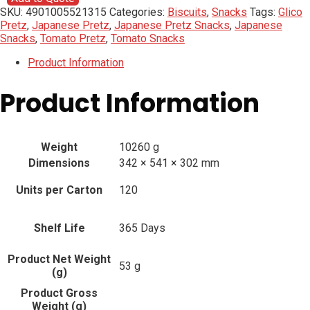
SKU:
4901005521315
Categories:
Biscuits
,
Snacks
Tags:
Glico
Pretz
,
Japanese Pretz
,
Japanese Pretz Snacks
,
Japanese
Snacks
,
Tomato Pretz
,
Tomato Snacks
Product Information
Product Information
Weight
10260 g
Dimensions
342 × 541 × 302 mm
Units per Carton
120
Shelf Life
365 Days
Product Net Weight
53 g
(g)
Product Gross
Weight (g)