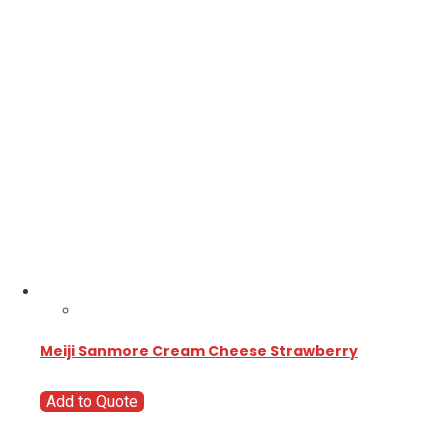
Meiji Sanmore Cream Cheese Strawberry
Add to Quote