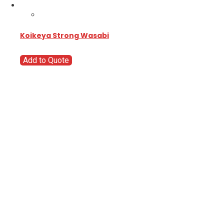
Koikeya Strong Wasabi
Add to Quote