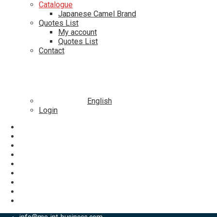
Catalogue
Japanese Camel Brand
Quotes List
My account
Quotes List
Contact
English
Login