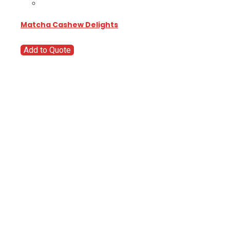
Matcha Cashew Delights
Add to Quote
Go
Global
Markets
Aiming for a
global
business but
are wondering