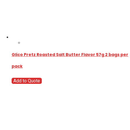
Glico Pretz Roasted Salt Butter Flavor 57g 2 bags per
pack
Add to Quote