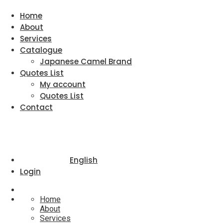
Home
About
Services
Catalogue
Japanese Camel Brand
Quotes List
My account
Quotes List
Contact
English
Login
Home
About
Services