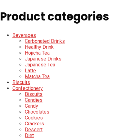
Product categories
Beverages
Carbonated Drinks
Healthy Drink
Hojicha Tea
Japanese Drinks
Japanese Tea
Latte
Matcha Tea
Biscuits
Confectionery
Biscuits
Candies
Candy
Chocolates
Cookies
Crackers
Dessert
Diet