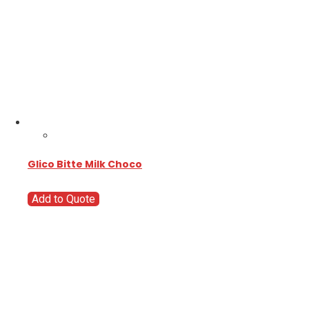
Glico Bitte Milk Choco
Add to Quote