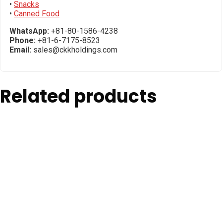
•
Snacks
•
Canned Food
WhatsApp:
+81-80-1586-4238
Phone:
+81-6-7175-8523
Email:
sales@ckkholdings.com
Related products