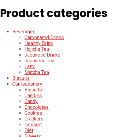
Product categories
Beverages
Carbonated Drinks
Healthy Drink
Hojicha Tea
Japanese Drinks
Japanese Tea
Latte
Matcha Tea
Biscuits
Confectionery
Biscuits
Candies
Candy
Chocolates
Cookies
Crackers
Dessert
Diet
Sweets