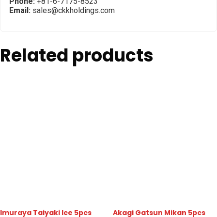
Phone:
+81-6-7175-8523
Email:
sales@ckkholdings.com
Related products
Imuraya Taiyaki Ice 5pcs
Akagi Gatsun Mikan 5pcs