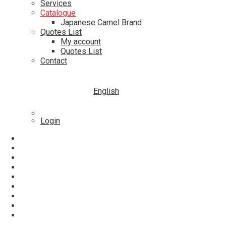
Services
Catalogue
Japanese Camel Brand
Quotes List
My account
Quotes List
Contact
English
Login