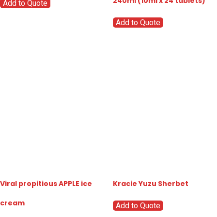
240ml (10ml x 24 tablets)
Add to Quote
Add to Quote
Viral propitious APPLE ice
Kracie Yuzu Sherbet
cream
Add to Quote