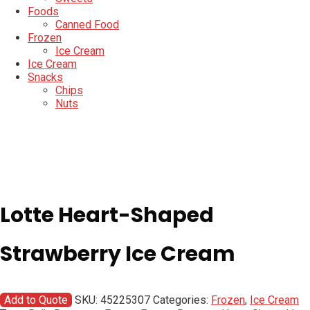
Foods
Canned Food
Frozen
Ice Cream
Ice Cream
Snacks
Chips
Nuts
Lotte Heart-Shaped
Strawberry Ice Cream
Add to Quote
SKU:
45225307
Categories:
Frozen
,
Ice Cream