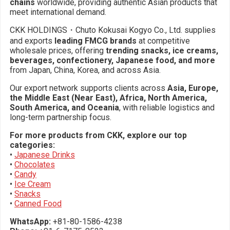
chains
worldwide, providing authentic Asian products that
meet international demand.
CKK HOLDINGS・Chuto Kokusai Kogyo Co., Ltd. supplies
and exports
leading FMCG brands
at competitive
wholesale prices, offering
trending snacks, ice creams,
beverages, confectionery, Japanese food, and more
from Japan, China, Korea, and across Asia.
Our export network supports clients across
Asia, Europe,
the Middle East (Near East), Africa, North America,
South America, and Oceania
, with reliable logistics and
long-term partnership focus.
For more products from CKK, explore our top
categories:
•
Japanese Drinks
•
Chocolates
•
Candy
•
Ice Cream
•
Snacks
•
Canned Food
WhatsApp:
+81-80-1586-4238