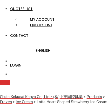
QUOTES LIST
MY ACCOUNT
QUOTES LIST
CONTACT
ENGLISH
LOGIN
Quote
Chuto Kokusai Kogyo Co., Ltd・(株)中東国際興業
>
Products
>
Frozen
>
Ice Cream
>
Lotte Heart-Shaped Strawberry Ice Cream