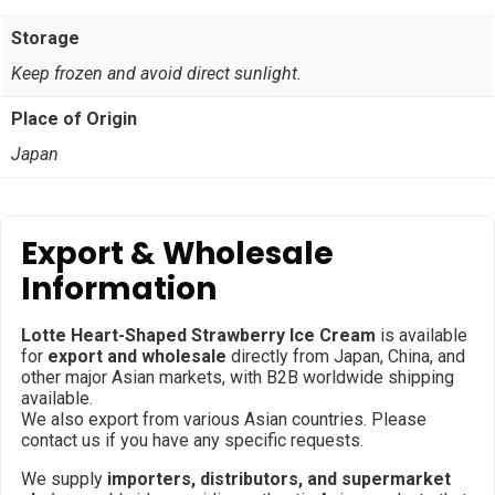
Storage
Keep frozen and avoid direct sunlight.
Place of Origin
Japan
Export & Wholesale
Information
Lotte Heart-Shaped Strawberry Ice Cream
is available
for
export and wholesale
directly from Japan, China, and
other major Asian markets, with B2B worldwide shipping
available.
We also export from various Asian countries. Please
contact us if you have any specific requests.
We supply
importers, distributors, and supermarket