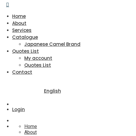
Home
About
Services
Catalogue
Japanese Camel Brand
Quotes List
My account
Quotes List
Contact
English
Login
Home
About