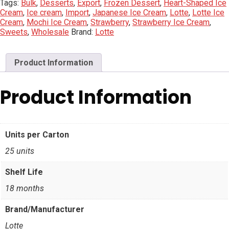
Tags:
Bulk
,
Desserts
,
Export
,
Frozen Dessert
,
Heart-Shaped Ice
Cream
,
Ice cream
,
Import
,
Japanese Ice Cream
,
Lotte
,
Lotte Ice
Cream
,
Mochi Ice Cream
,
Strawberry
,
Strawberry Ice Cream
,
Sweets
,
Wholesale
Brand:
Lotte
Product Information
Product Information
Units per Carton
25 units
Shelf Life
18 months
Brand/Manufacturer
Lotte