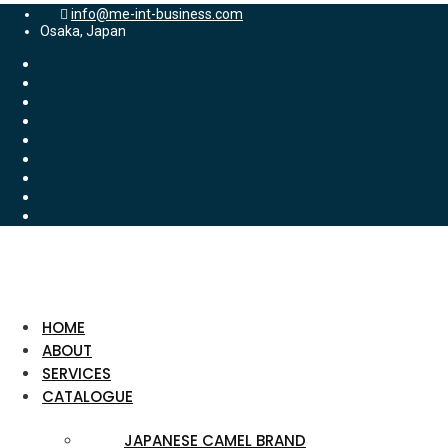
info@me-int-business.com
Osaka, Japan
HOME
ABOUT
SERVICES
CATALOGUE
JAPANESE CAMEL BRAND