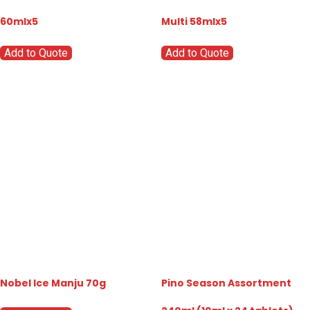
60mlx5
Multi 58mlx5
Add to Quote
Add to Quote
Nobel Ice Manju 70g
Pino Season Assortment