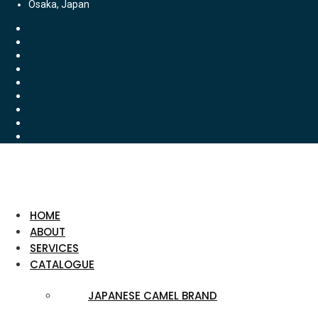
Osaka, Japan
HOME
ABOUT
SERVICES
CATALOGUE
JAPANESE CAMEL BRAND