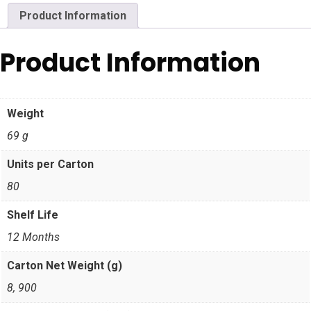
Product Information
Product Information
Weight
69 g
Units per Carton
80
Shelf Life
12 Months
Carton Net Weight (g)
8, 900