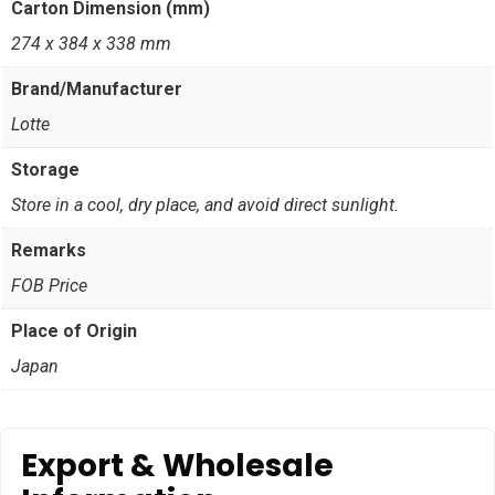
Carton Dimension (mm)
274 x 384 x 338 mm
Brand/Manufacturer
Lotte
Storage
Store in a cool, dry place, and avoid direct sunlight.
Remarks
FOB Price
Place of Origin
Japan
Export & Wholesale