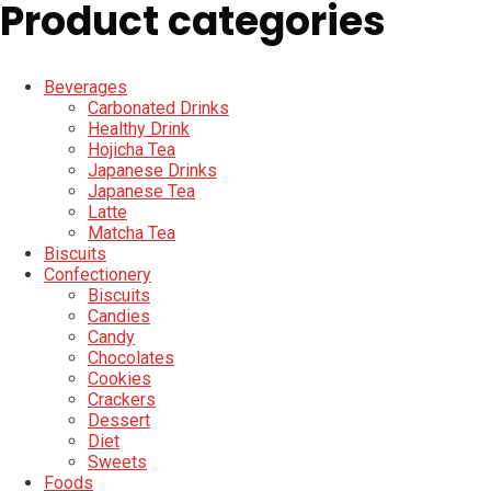
Product categories
Beverages
Carbonated Drinks
Healthy Drink
Hojicha Tea
Japanese Drinks
Japanese Tea
Latte
Matcha Tea
Biscuits
Confectionery
Biscuits
Candies
Candy
Chocolates
Cookies
Crackers
Dessert
Diet
Sweets
Foods