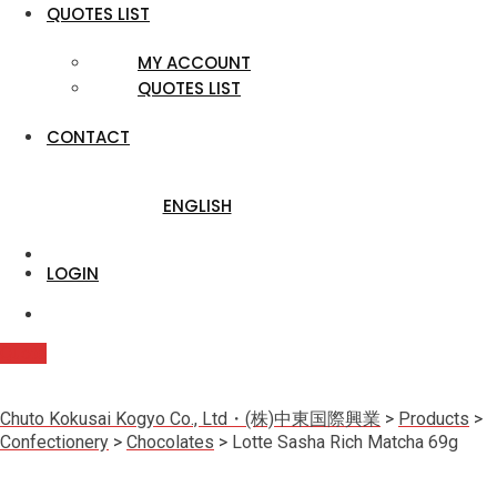
QUOTES LIST
MY ACCOUNT
QUOTES LIST
CONTACT
ENGLISH
LOGIN
Quote
Chuto Kokusai Kogyo Co., Ltd・(株)中東国際興業
>
Products
>
Confectionery
>
Chocolates
>
Lotte Sasha Rich Matcha 69g