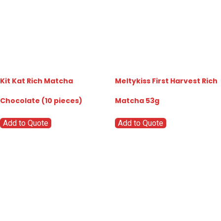
Kit Kat Rich Matcha
Meltykiss First Harvest Rich
Chocolate (10 pieces)
Matcha 53g
Add to Quote
Add to Quote