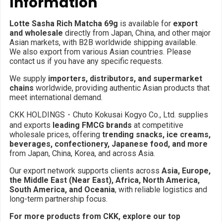
Information
Lotte Sasha Rich Matcha 69g
is available for
export
and wholesale
directly from Japan, China, and other major
Asian markets, with B2B worldwide shipping available.
We also export from various Asian countries. Please
contact us if you have any specific requests.
We supply
importers, distributors, and supermarket
chains
worldwide, providing authentic Asian products that
meet international demand.
CKK HOLDINGS・Chuto Kokusai Kogyo Co., Ltd. supplies
and exports
leading FMCG brands
at competitive
wholesale prices, offering
trending snacks, ice creams,
beverages, confectionery, Japanese food, and more
from Japan, China, Korea, and across Asia.
Our export network supports clients across
Asia, Europe,
the Middle East (Near East), Africa, North America,
South America, and Oceania
, with reliable logistics and
long-term partnership focus.
For more products from CKK, explore our top