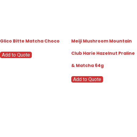
Glico Bitte Matcha Choco
Meiji Mushroom Mountain
Club Harie Hazelnut Praline
Add to Quote
& Matcha 64g
Add to Quote