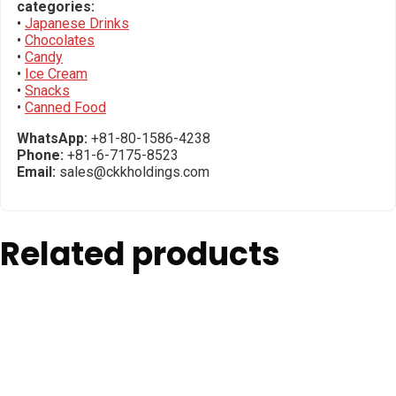
categories:
•
Japanese Drinks
•
Chocolates
•
Candy
•
Ice Cream
•
Snacks
•
Canned Food
WhatsApp:
+81-80-1586-4238
Phone:
+81-6-7175-8523
Email:
sales@ckkholdings.com
Related products