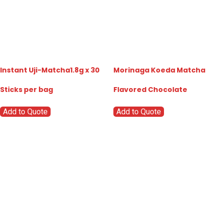
Instant Uji-Matcha1.8g x 30
Morinaga Koeda Matcha
Sticks per bag
Flavored Chocolate
Add to Quote
Add to Quote
Go