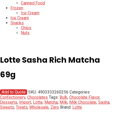
Canned Food
Frozen
Ice Cream
Ice Cream
Snacks
Chips
Nuts
Lotte Sasha Rich Matcha
69g
Add to Quote
SKU:
4903333260256
Categories:
Confectionery
,
Chocolates
Tags:
Bulk
,
Chocolate Flavor
,
Desserts
,
Import
,
Lotte
,
Matcha
,
Milk
,
Milk Chocolate
,
Sasha
,
Sweets
,
Treats
,
Wholesale
,
Zero
Brand:
Lotte