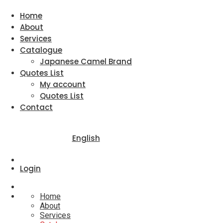
Home
About
Services
Catalogue
Japanese Camel Brand
Quotes List
My account
Quotes List
Contact
English
Login
Home
About
Services