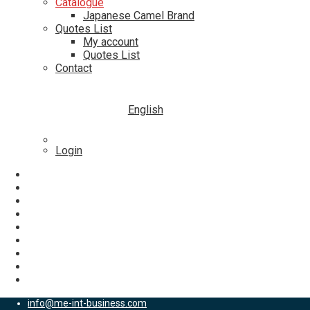
Catalogue
Japanese Camel Brand
Quotes List
My account
Quotes List
Contact
English
Login
info@me-int-business.com