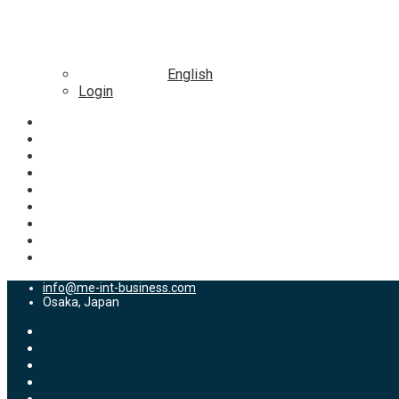
English
Login
info@me-int-business.com
Osaka, Japan