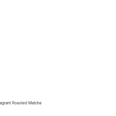
Fragrant Roasted Matcha