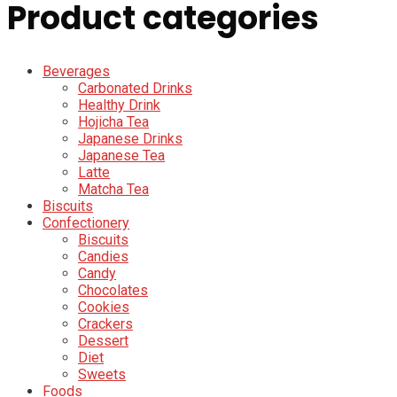
Product categories
Beverages
Carbonated Drinks
Healthy Drink
Hojicha Tea
Japanese Drinks
Japanese Tea
Latte
Matcha Tea
Biscuits
Confectionery
Biscuits
Candies
Candy
Chocolates
Cookies
Crackers
Dessert
Diet
Sweets
Foods