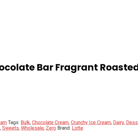
hocolate Bar Fragrant Roast
eam
Tags:
Bulk
,
Chocolate Cream
,
Crunchy Ice Cream
,
Dairy
,
Dess
,
Sweets
,
Wholesale
,
Zero
Brand:
Lotte