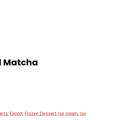
ed Matcha
erts
,
Export
,
Frozen Dessert
,
Ice cream
,
Ice