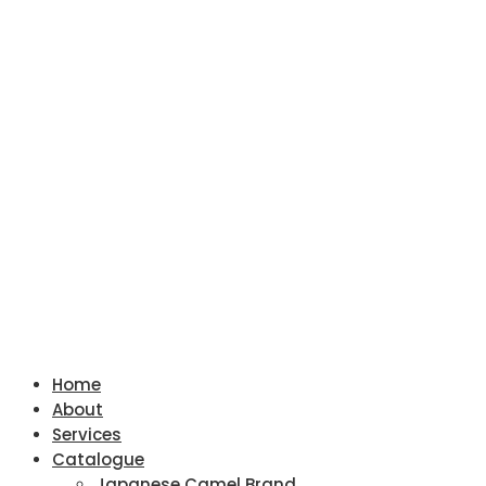
Home
About
Services
Catalogue
Japanese Camel Brand