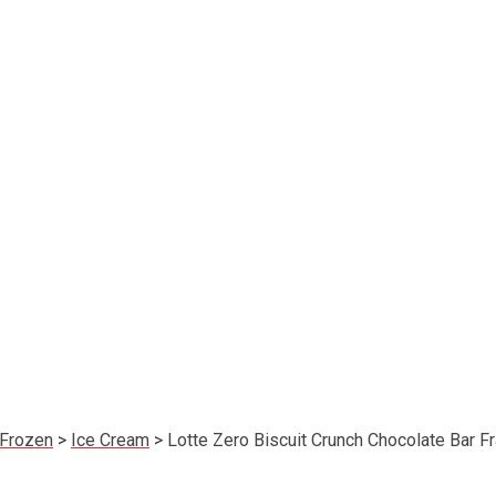
Frozen
>
Ice Cream
>
Lotte Zero Biscuit Crunch Chocolate Bar 