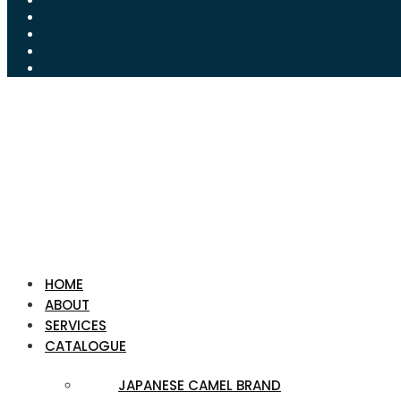
HOME
ABOUT
SERVICES
CATALOGUE
JAPANESE CAMEL BRAND