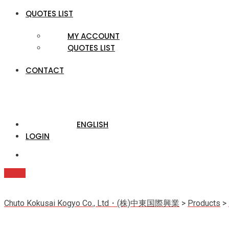
QUOTES LIST
MY ACCOUNT
QUOTES LIST
CONTACT
ENGLISH
LOGIN
Quote
Chuto Kokusai Kogyo Co., Ltd・(株)中東国際興業
>
Products
>