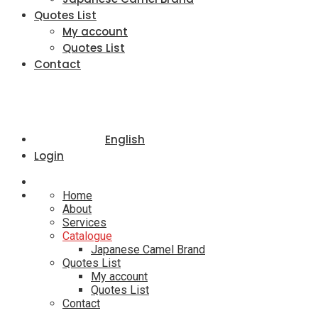
Quotes List
My account
Quotes List
Contact
English
Login
Home
About
Services
Catalogue
Japanese Camel Brand
Quotes List
My account
Quotes List
Contact