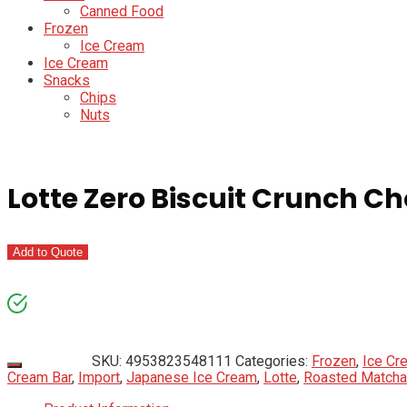
Canned Food
Frozen
Ice Cream
Ice Cream
Snacks
Chips
Nuts
Lotte Zero Biscuit Crunch C
Add to Quote
SKU:
4953823548111
Categories:
Frozen
,
Ice Cr
Cream Bar
,
Import
,
Japanese Ice Cream
,
Lotte
,
Roasted Matcha