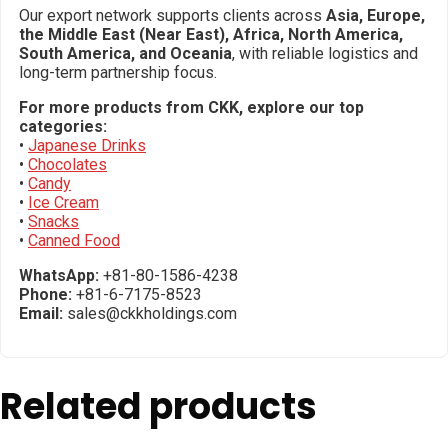
Our export network supports clients across
Asia, Europe,
the Middle East (Near East), Africa, North America,
South America, and Oceania
, with reliable logistics and
long-term partnership focus.
For more products from CKK, explore our top
categories:
•
Japanese Drinks
•
Chocolates
•
Candy
•
Ice Cream
•
Snacks
•
Canned Food
WhatsApp:
+81-80-1586-4238
Phone:
+81-6-7175-8523
Email:
sales@ckkholdings.com
Related products