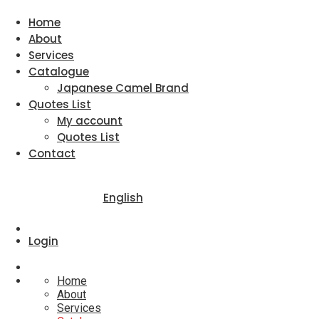
Home
About
Services
Catalogue
Japanese Camel Brand
Quotes List
My account
Quotes List
Contact
English
Login
Home
About
Services