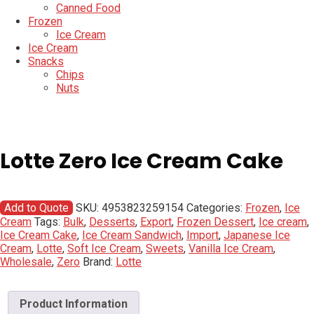
Canned Food
Frozen
Ice Cream
Ice Cream
Snacks
Chips
Nuts
Lotte Zero Ice Cream Cake
Add to Quote
SKU:
4953823259154
Categories:
Frozen
,
Ice
Cream
Tags:
Bulk
,
Desserts
,
Export
,
Frozen Dessert
,
Ice cream
,
Ice Cream Cake
,
Ice Cream Sandwich
,
Import
,
Japanese Ice
Cream
,
Lotte
,
Soft Ice Cream
,
Sweets
,
Vanilla Ice Cream
,
Wholesale
,
Zero
Brand:
Lotte
Product Information