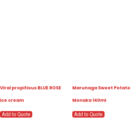
Viral propitious BLUE ROSE
Marunaga Sweet Potato
ice cream
Monaka 140ml
Add to Quote
Add to Quote