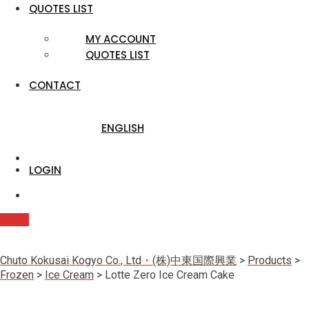
QUOTES LIST
MY ACCOUNT
QUOTES LIST
CONTACT
ENGLISH
LOGIN
Quote
Chuto Kokusai Kogyo Co., Ltd・(株)中東国際興業
>
Products
>
Frozen
>
Ice Cream
>
Lotte Zero Ice Cream Cake