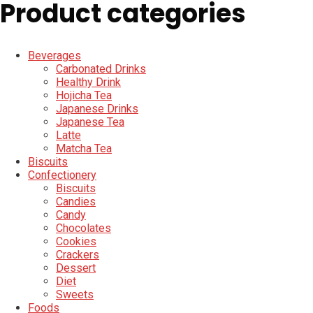
Product categories
Beverages
Carbonated Drinks
Healthy Drink
Hojicha Tea
Japanese Drinks
Japanese Tea
Latte
Matcha Tea
Biscuits
Confectionery
Biscuits
Candies
Candy
Chocolates
Cookies
Crackers
Dessert
Diet
Sweets
Foods