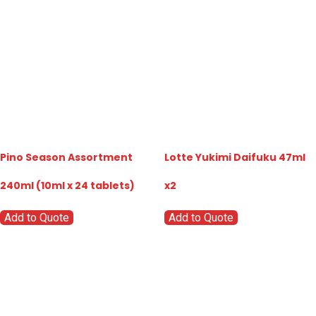
Pino Season Assortment
Lotte Yukimi Daifuku 47ml
240ml (10ml x 24 tablets)
x2
Add to Quote
Add to Quote