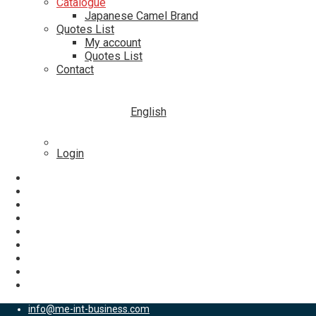
Catalogue
Japanese Camel Brand
Quotes List
My account
Quotes List
Contact
English
Login
info@me-int-business.com