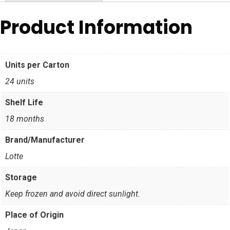
Product Information
Units per Carton
24 units
Shelf Life
18 months
Brand/Manufacturer
Lotte
Storage
Keep frozen and avoid direct sunlight.
Place of Origin