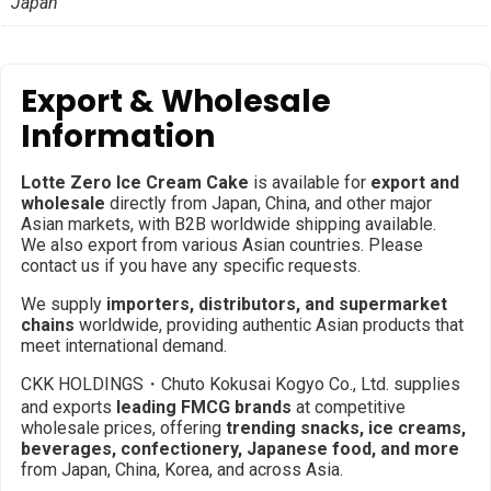
Japan
Export & Wholesale
Information
Lotte Zero Ice Cream Cake
is available for
export and
wholesale
directly from Japan, China, and other major
Asian markets, with B2B worldwide shipping available.
We also export from various Asian countries. Please
contact us if you have any specific requests.
We supply
importers, distributors, and supermarket
chains
worldwide, providing authentic Asian products that
meet international demand.
CKK HOLDINGS・Chuto Kokusai Kogyo Co., Ltd. supplies
and exports
leading FMCG brands
at competitive
wholesale prices, offering
trending snacks, ice creams,
beverages, confectionery, Japanese food, and more
from Japan, China, Korea, and across Asia.