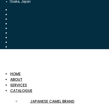
Osaka, Japan
HOME
ABOUT
SERVICES
CATALOGUE
JAPANESE CAMEL BRAND