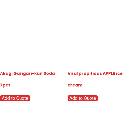
Akagi Garigari-kun Soda
Viral propitious APPLE ice
7pcs
cream
Add to Quote
Add to Quote