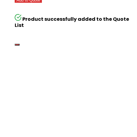
Add to Quote
Product successfully added to the Quote
List
Go
Global
Markets
Aiming for a
global