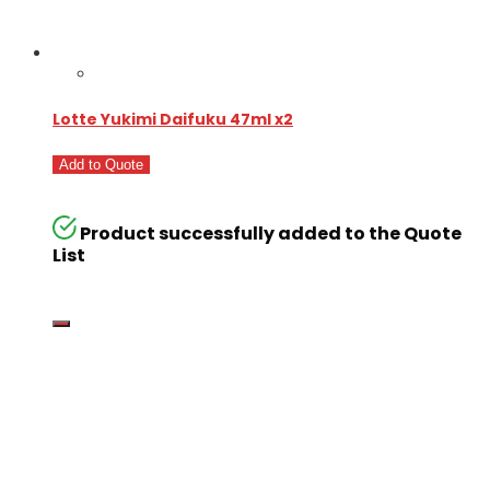
Lotte Yukimi Daifuku 47ml x2
Add to Quote
Product successfully added to the Quote
List