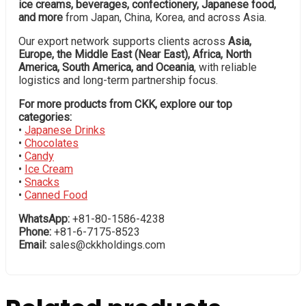
ice creams, beverages, confectionery, Japanese food,
and more
from Japan, China, Korea, and across Asia.
Our export network supports clients across
Asia,
Europe, the Middle East (Near East), Africa, North
America, South America, and Oceania
, with reliable
logistics and long-term partnership focus.
For more products from CKK, explore our top
categories:
•
Japanese Drinks
•
Chocolates
•
Candy
•
Ice Cream
•
Snacks
•
Canned Food
WhatsApp:
+81-80-1586-4238
Phone:
+81-6-7175-8523
Email:
sales@ckkholdings.com