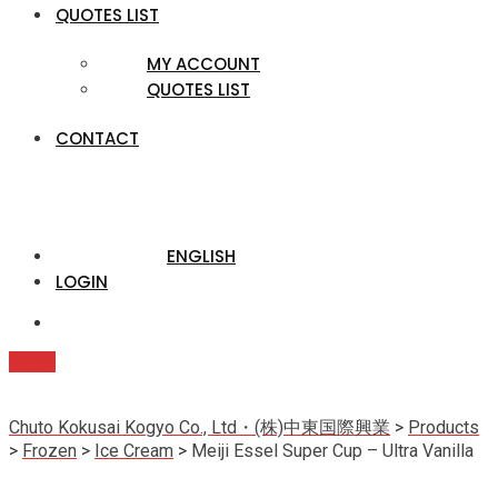
QUOTES LIST
MY ACCOUNT
QUOTES LIST
CONTACT
ENGLISH
LOGIN
Quote
Chuto Kokusai Kogyo Co., Ltd・(株)中東国際興業
>
Products
>
Frozen
>
Ice Cream
>
Meiji Essel Super Cup – Ultra Vanilla