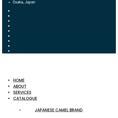
Osaka, Japan
HOME
ABOUT
SERVICES
CATALOGUE
JAPANESE CAMEL BRAND