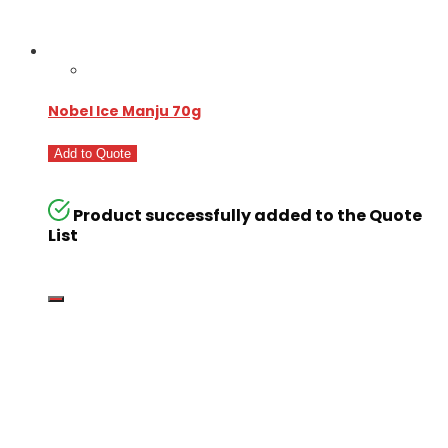
Nobel Ice Manju 70g
Add to Quote
Product successfully added to the Quote
List