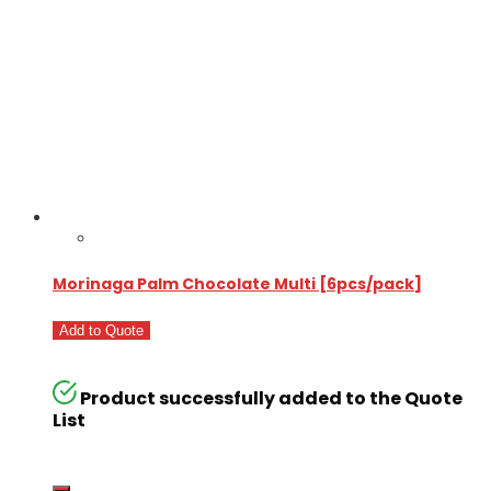
Morinaga Palm Chocolate Multi [6pcs/pack]
Add to Quote
Product successfully added to the Quote
List