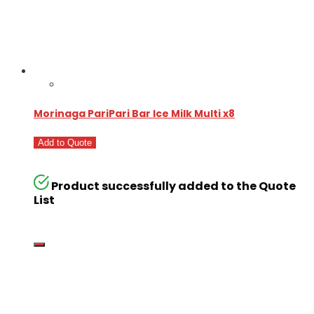
Morinaga PariPari Bar Ice Milk Multi x8
Add to Quote
Product successfully added to the Quote
List