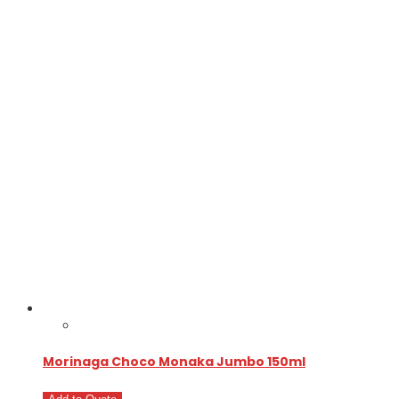
Morinaga Choco Monaka Jumbo 150ml