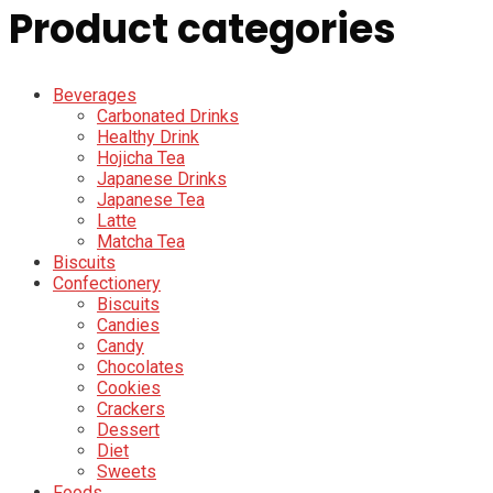
Product categories
Beverages
Carbonated Drinks
Healthy Drink
Hojicha Tea
Japanese Drinks
Japanese Tea
Latte
Matcha Tea
Biscuits
Confectionery
Biscuits
Candies
Candy
Chocolates
Cookies
Crackers
Dessert
Diet
Sweets
Foods