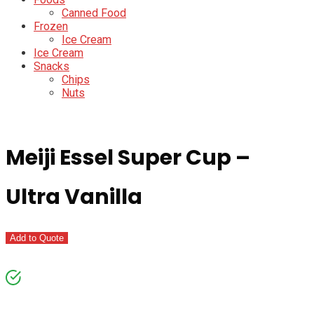
Canned Food
Frozen
Ice Cream
Ice Cream
Snacks
Chips
Nuts
Meiji Essel Super Cup –
Ultra Vanilla
Add to Quote