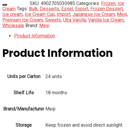
SKU:
4902705030985
Categories:
Frozen
,
Ice
Cream
Tags:
Bulk
,
Desserts
,
Essel
,
Export
,
Frozen Dessert
,
Ice cream
,
Ice Cream Cup
,
Import
,
Japanese Ice Cream
,
Meiji
,
Premium Ice Cream
,
Sweets
,
Utra Vanilla
,
Vanilla Ice Cream
,
Wholesale
Brand:
Meiji
Product Information
Product Information
Units per Carton
24 units
Shelf Life
18 months
Brand/Manufacturer
Meiji
Storage
Keep frozen and avoid direct sunlight.