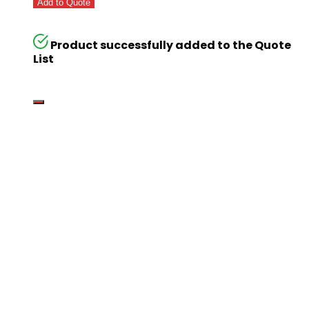
Add to Quote
Product successfully added to the Quote
List