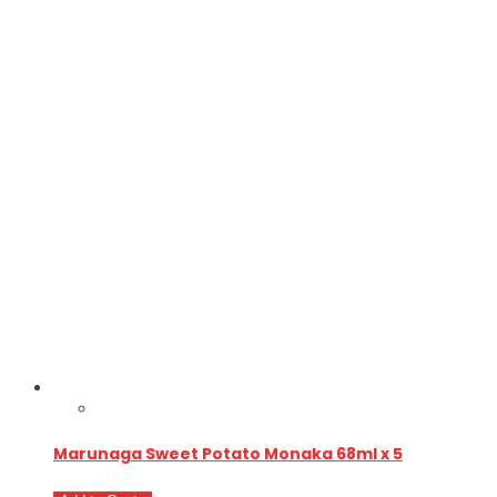
Marunaga Sweet Potato Monaka 68ml x 5