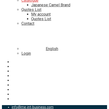
Catalogue
Japanese Camel Brand
Quotes List
My account
Quotes List
Contact
English
Login
info@me-int-business.com