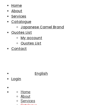
Home
About
Services
Catalogue
Japanese Camel Brand
Quotes List
My account
Quotes List
Contact
English
Login
Home
About
Services