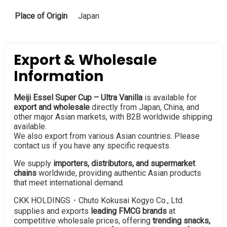
Place of Origin
Japan
Export & Wholesale
Information
Meiji Essel Super Cup – Ultra Vanilla
is available for
export and wholesale
directly from Japan, China, and
other major Asian markets, with B2B worldwide shipping
available.
We also export from various Asian countries. Please
contact us if you have any specific requests.
We supply
importers, distributors, and supermarket
chains
worldwide, providing authentic Asian products
that meet international demand.
CKK HOLDINGS・Chuto Kokusai Kogyo Co., Ltd.
supplies and exports
leading FMCG brands
at
competitive wholesale prices, offering
trending snacks,