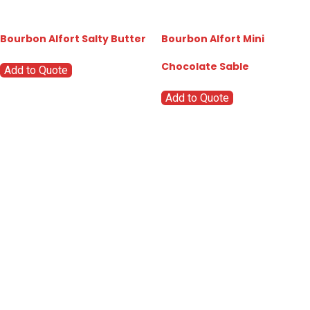
Bourbon Alfort Salty Butter
Bourbon Alfort Mini
Chocolate Sable
Add to Quote
Add to Quote