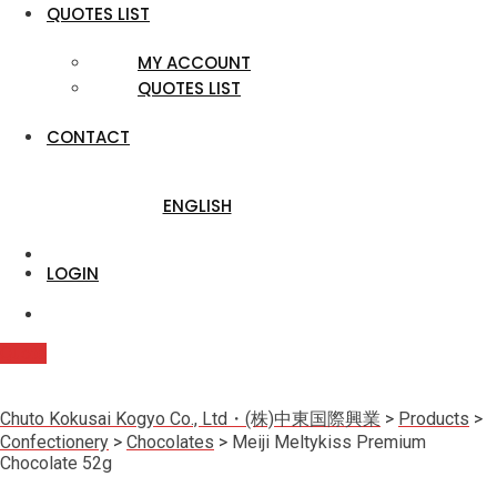
QUOTES LIST
MY ACCOUNT
QUOTES LIST
CONTACT
ENGLISH
LOGIN
Quote
Chuto Kokusai Kogyo Co., Ltd・(株)中東国際興業
>
Products
>
Confectionery
>
Chocolates
>
Meiji Meltykiss Premium
Chocolate 52g