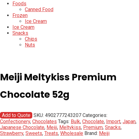
Foods
Canned Food
Frozen
Ice Cream
Ice Cream
Snacks
Chips
Nuts
Meiji Meltykiss Premium
Chocolate 52g
Add to Quote
SKU:
4902777243207
Categories:
Confectionery
,
Chocolates
Tags:
Bulk
,
Chocolate
,
Import
,
Japan
,
Japanese Chocolate
,
Meiji
,
Meltykiss
,
Premium
,
Snacks
,
Strawberry
,
Sweets
,
Treats
,
Wholesale
Brand:
Meiji