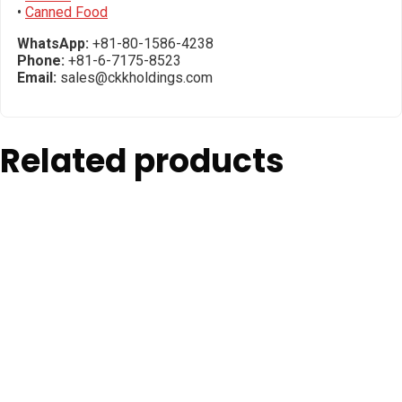
•
Canned Food
WhatsApp:
+81-80-1586-4238
Phone:
+81-6-7175-8523
Email:
sales@ckkholdings.com
Related products