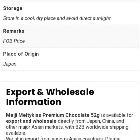
Storage
Store in a cool, dry place and avoid direct sunlight.
Remarks
FOB Price
Place of Origin
Japan
Export & Wholesale
Information
Meiji Meltykiss Premium Chocolate 52g
is available for
export and wholesale
directly from Japan, China, and
other major Asian markets, with B2B worldwide shipping
available.
We also export from various Asian countries. Please