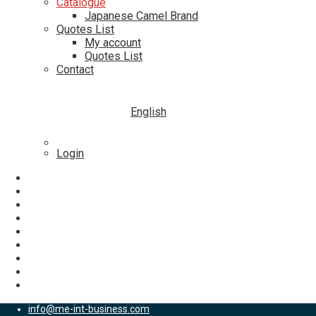
Catalogue
Japanese Camel Brand
Quotes List
My account
Quotes List
Contact
English
Login
info@me-int-business.com