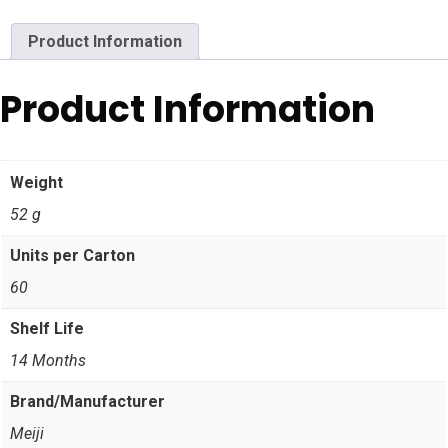
Product Information
Product Information
Weight
52 g
Units per Carton
60
Shelf Life
14 Months
Brand/Manufacturer
Meiji