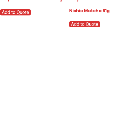
Nishio Matcha 61g
Add to Quote
Add to Quote
Go
Global
Markets
Aiming for a
global