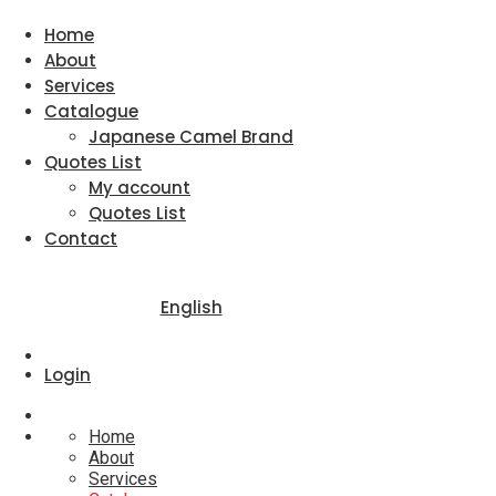
Home
About
Services
Catalogue
Japanese Camel Brand
Quotes List
My account
Quotes List
Contact
English
Login
Home
About
Services