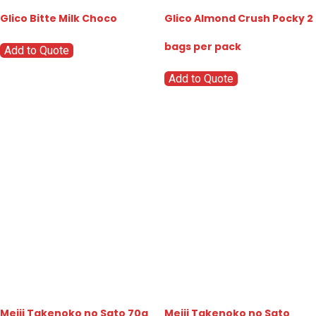
Glico Bitte Milk Choco
Glico Almond Crush Pocky 2
bags per pack
Add to Quote
Add to Quote
Meiji Takenoko no Sato 70g
Meiji Takenoko no Sato