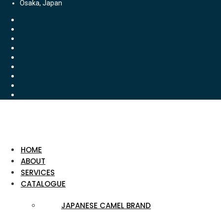
Osaka, Japan
HOME
ABOUT
SERVICES
CATALOGUE
JAPANESE CAMEL BRAND