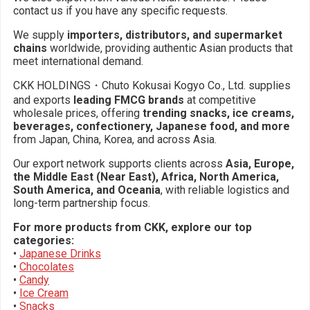
contact us if you have any specific requests.
We supply
importers, distributors, and supermarket
chains
worldwide, providing authentic Asian products that
meet international demand.
CKK HOLDINGS・Chuto Kokusai Kogyo Co., Ltd. supplies
and exports
leading FMCG brands
at competitive
wholesale prices, offering
trending snacks, ice creams,
beverages, confectionery, Japanese food, and more
from Japan, China, Korea, and across Asia.
Our export network supports clients across
Asia, Europe,
the Middle East (Near East), Africa, North America,
South America, and Oceania
, with reliable logistics and
long-term partnership focus.
For more products from CKK, explore our top
categories:
•
Japanese Drinks
•
Chocolates
•
Candy
•
Ice Cream
•
Snacks