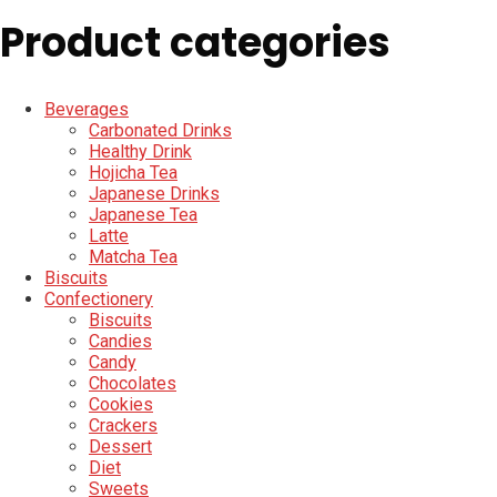
Product categories
Beverages
Carbonated Drinks
Healthy Drink
Hojicha Tea
Japanese Drinks
Japanese Tea
Latte
Matcha Tea
Biscuits
Confectionery
Biscuits
Candies
Candy
Chocolates
Cookies
Crackers
Dessert
Diet
Sweets