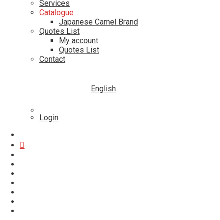
Services
Catalogue
Japanese Camel Brand
Quotes List
My account
Quotes List
Contact
English
Login