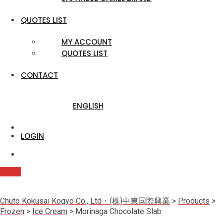
QUOTES LIST
MY ACCOUNT
QUOTES LIST
CONTACT
ENGLISH
LOGIN
Quote
Chuto Kokusai Kogyo Co., Ltd・(株)中東国際興業
>
Products
>
Frozen
>
Ice Cream
>
Morinaga Chocolate Slab