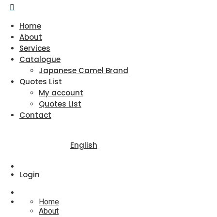
Home
About
Services
Catalogue
Japanese Camel Brand
Quotes List
My account
Quotes List
Contact
English
Login
Home
About