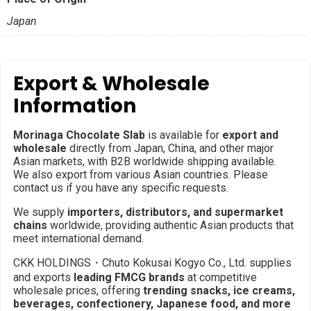
Japan
Export & Wholesale
Information
Morinaga Chocolate Slab
is available for
export and
wholesale
directly from Japan, China, and other major
Asian markets, with B2B worldwide shipping available.
We also export from various Asian countries. Please
contact us if you have any specific requests.
We supply
importers, distributors, and supermarket
chains
worldwide, providing authentic Asian products that
meet international demand.
CKK HOLDINGS・Chuto Kokusai Kogyo Co., Ltd. supplies
and exports
leading FMCG brands
at competitive
wholesale prices, offering
trending snacks, ice creams,
beverages, confectionery, Japanese food, and more