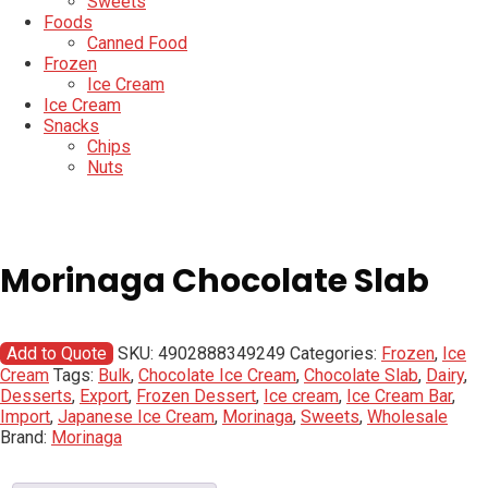
Sweets
Foods
Canned Food
Frozen
Ice Cream
Ice Cream
Snacks
Chips
Nuts
Morinaga Chocolate Slab
Add to Quote
SKU:
4902888349249
Categories:
Frozen
,
Ice
Cream
Tags:
Bulk
,
Chocolate Ice Cream
,
Chocolate Slab
,
Dairy
,
Desserts
,
Export
,
Frozen Dessert
,
Ice cream
,
Ice Cream Bar
,
Import
,
Japanese Ice Cream
,
Morinaga
,
Sweets
,
Wholesale
Brand:
Morinaga