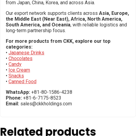
from Japan, China, Korea, and across Asia.
Our export network supports clients across
Asia, Europe,
the Middle East (Near East), Africa, North America,
South America, and Oceania
, with reliable logistics and
long-term partnership focus.
For more products from CKK, explore our top
categories:
•
Japanese Drinks
•
Chocolates
•
Candy
•
Ice Cream
•
Snacks
•
Canned Food
WhatsApp:
+81-80-1586-4238
Phone:
+81-6-7175-8523
Email:
sales@ckkholdings.com
Related products