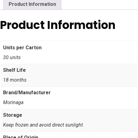
Product Information
Product Information
Units per Carton
30 units
Shelf Life
18 months
Brand/Manufacturer
Morinaga
Storage
Keep frozen and avoid direct sunlight.
Place of Origin