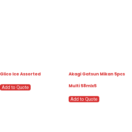
Glico Ice Assorted
Akagi Gatsun Mikan 5pcs
Multi 58mlx5
Add to Quote
Add to Quote