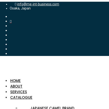
info@me-int-business.com
Osaka, Japan
HOME
ABOUT
SERVICES
CATALOGUE
JAPANESE CAMEL BRAND