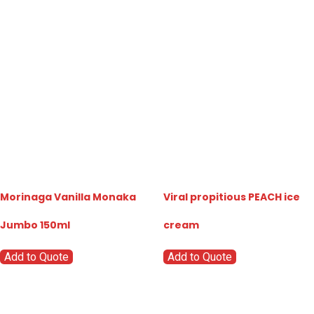
Morinaga Vanilla Monaka
Viral propitious PEACH ice
Jumbo 150ml
cream
Add to Quote
Add to Quote