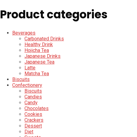
Product categories
Beverages
Carbonated Drinks
Healthy Drink
Hojicha Tea
Japanese Drinks
Japanese Tea
Latte
Matcha Tea
Biscuits
Confectionery
Biscuits
Candies
Candy
Chocolates
Cookies
Crackers
Dessert
Diet