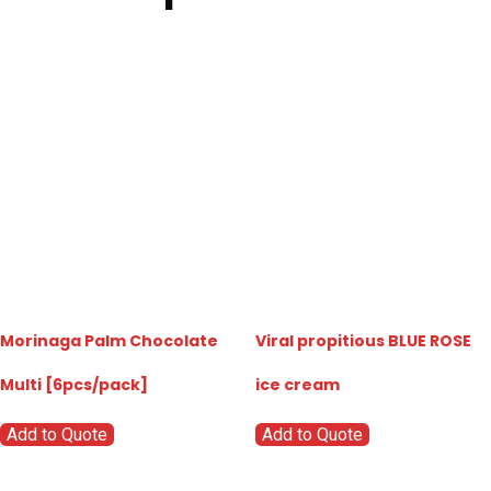
Morinaga Palm Chocolate
Viral propitious BLUE ROSE
Multi [6pcs/pack]
ice cream
Add to Quote
Add to Quote