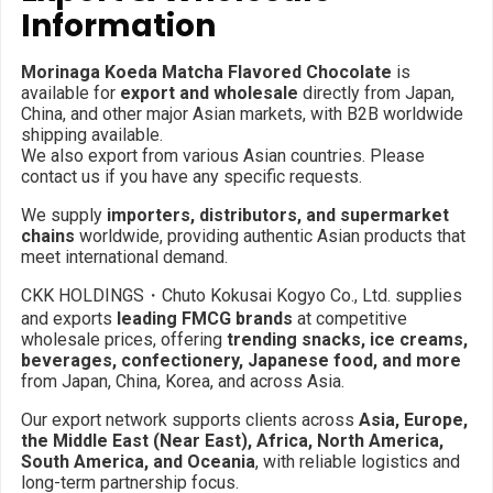
Information
Morinaga Koeda Matcha Flavored Chocolate
is
available for
export and wholesale
directly from Japan,
China, and other major Asian markets, with B2B worldwide
shipping available.
We also export from various Asian countries. Please
contact us if you have any specific requests.
We supply
importers, distributors, and supermarket
chains
worldwide, providing authentic Asian products that
meet international demand.
CKK HOLDINGS・Chuto Kokusai Kogyo Co., Ltd. supplies
and exports
leading FMCG brands
at competitive
wholesale prices, offering
trending snacks, ice creams,
beverages, confectionery, Japanese food, and more
from Japan, China, Korea, and across Asia.
Our export network supports clients across
Asia, Europe,
the Middle East (Near East), Africa, North America,
South America, and Oceania
, with reliable logistics and
long-term partnership focus.