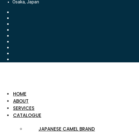
Osaka, Japan
HOME
ABOUT
SERVICES
CATALOGUE
JAPANESE CAMEL BRAND