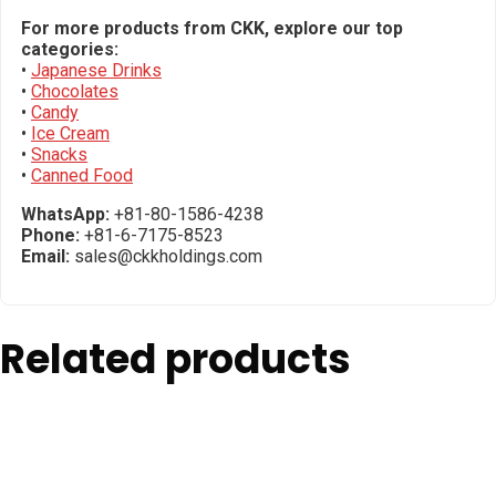
For more products from CKK, explore our top
categories:
•
Japanese Drinks
•
Chocolates
•
Candy
•
Ice Cream
•
Snacks
•
Canned Food
WhatsApp:
+81-80-1586-4238
Phone:
+81-6-7175-8523
Email:
sales@ckkholdings.com
Related products