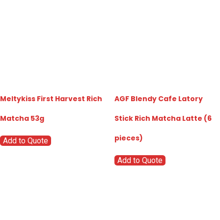
Meltykiss First Harvest Rich
AGF Blendy Cafe Latory
Matcha 53g
Stick Rich Matcha Latte (6
pieces)
Add to Quote
Add to Quote