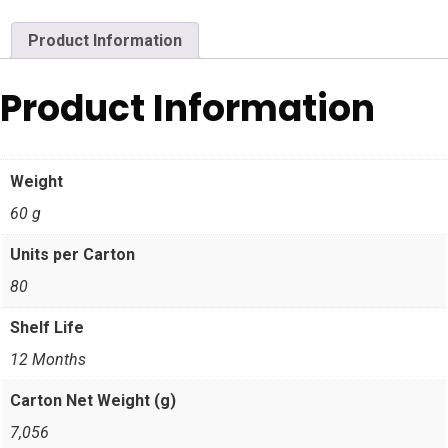
Product Information
Product Information
Weight
60 g
Units per Carton
80
Shelf Life
12 Months
Carton Net Weight (g)
7,056