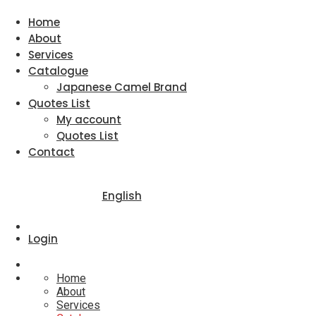
Home
About
Services
Catalogue
Japanese Camel Brand
Quotes List
My account
Quotes List
Contact
English
Login
Home
About
Services