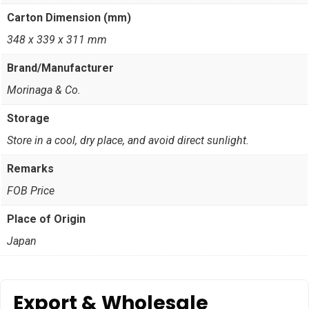
Carton Dimension (mm)
348 x 339 x 311 mm
Brand/Manufacturer
Morinaga & Co.
Storage
Store in a cool, dry place, and avoid direct sunlight.
Remarks
FOB Price
Place of Origin
Japan
Export & Wholesale