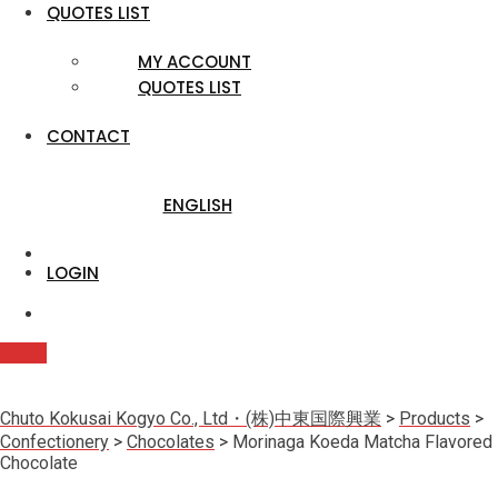
QUOTES LIST
MY ACCOUNT
QUOTES LIST
CONTACT
ENGLISH
LOGIN
Quote
Chuto Kokusai Kogyo Co., Ltd・(株)中東国際興業
>
Products
>
Confectionery
>
Chocolates
>
Morinaga Koeda Matcha Flavored
Chocolate