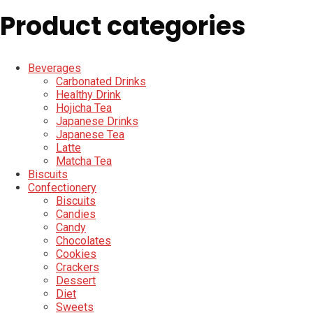
Product categories
Beverages
Carbonated Drinks
Healthy Drink
Hojicha Tea
Japanese Drinks
Japanese Tea
Latte
Matcha Tea
Biscuits
Confectionery
Biscuits
Candies
Candy
Chocolates
Cookies
Crackers
Dessert
Diet
Sweets