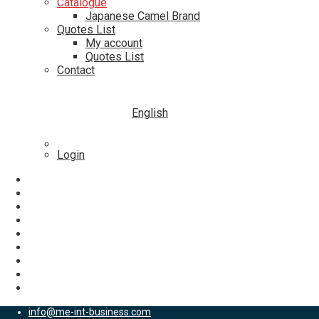
Catalogue
Japanese Camel Brand
Quotes List
My account
Quotes List
Contact
English
Login
info@me-int-business.com