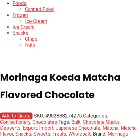
Foods
Canned Food
Frozen
Ice Cream
Ice Cream
Snacks
Chips
Nuts
Morinaga Koeda Matcha
Flavored Chocolate
Add to Quote
SKU:
4902888274275
Categories:
Confectionery
,
Chocolates
Tags:
Bulk
,
Chocolate Sticks
,
Desserts
,
Export
,
Import
,
Japanese Chocolate
,
Matcha
,
Matcha
Flavor
,
Snacks
,
Sweets
,
Treats
,
Wholesale
Brand:
Morinaga