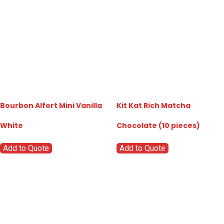
Bourbon Alfort Mini Vanilla
Kit Kat Rich Matcha
White
Chocolate (10 pieces)
Add to Quote
Add to Quote