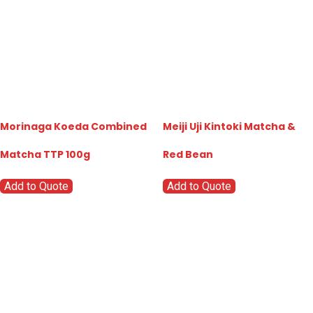
Morinaga Koeda Combined
Meiji Uji Kintoki Matcha &
Matcha TTP 100g
Red Bean
Add to Quote
Add to Quote