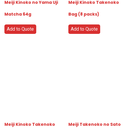
Meiji Kinoko no Yama Uji
Meiji Kinoko Takenoko
Matcha 64g
Bag (8 packs)
Add to Quote
Add to Quote
Meiji Kinoko Takenoko
Meiji Takenoko no Sato