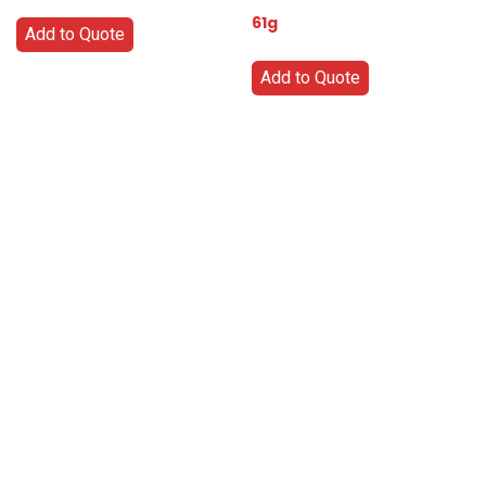
61g
Add to Quote
Add to Quote
Go
Global
Markets