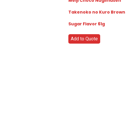
Meiji Choco Nugimasen
Takenoko no Kuro Brown
Sugar Flavor 61g
Add to Quote