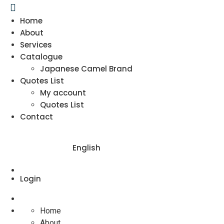
Home
About
Services
Catalogue
Japanese Camel Brand
Quotes List
My account
Quotes List
Contact
English
Login
Home
About