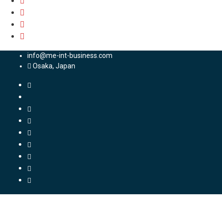
info@me-int-business.com
Osaka, Japan