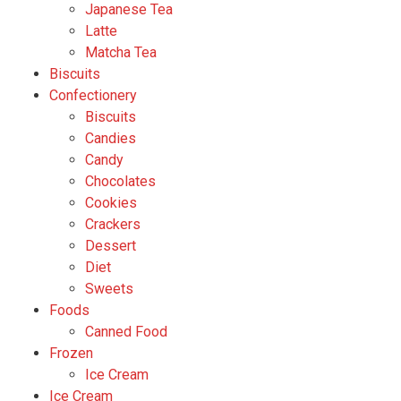
Japanese Tea
Latte
Matcha Tea
Biscuits
Confectionery
Biscuits
Candies
Candy
Chocolates
Cookies
Crackers
Dessert
Diet
Sweets
Foods
Canned Food
Frozen
Ice Cream
Ice Cream