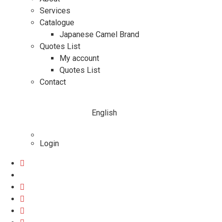
Services
Catalogue
Japanese Camel Brand
Quotes List
My account
Quotes List
Contact
English
Login