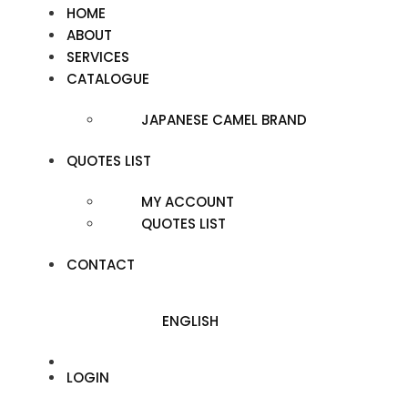
HOME
ABOUT
SERVICES
CATALOGUE
JAPANESE CAMEL BRAND
QUOTES LIST
MY ACCOUNT
QUOTES LIST
CONTACT
ENGLISH
LOGIN