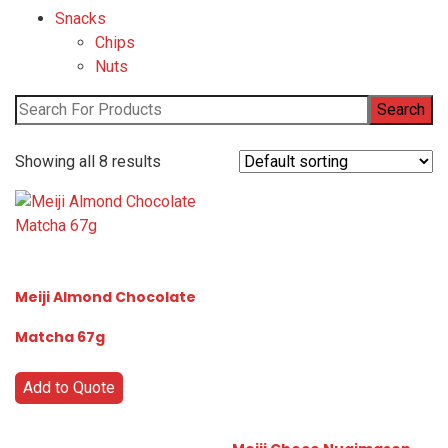
Snacks
Chips
Nuts
Showing all 8 results
Meiji Almond Chocolate
Matcha 67g
Add to Quote