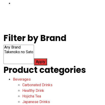
Filter by Brand
Apply
Product categories
Beverages
Carbonated Drinks
Healthy Drink
Hojicha Tea
Japanese Drinks