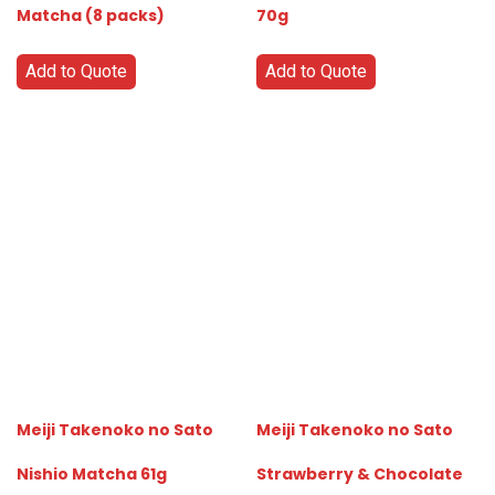
Matcha (8 packs)
70g
Add to Quote
Add to Quote
Meiji Takenoko no Sato
Meiji Takenoko no Sato
Nishio Matcha 61g
Strawberry & Chocolate