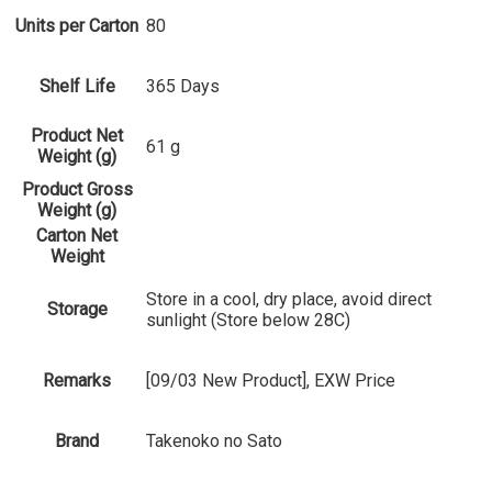
Units per Carton
80
Shelf Life
365 Days
Product Net
61 g
Weight (g)
Product Gross
Weight (g)
Carton Net
Weight
Store in a cool, dry place, avoid direct
Storage
sunlight (Store below 28C)
Remarks
[09/03 New Product], EXW Price
Brand
Takenoko no Sato