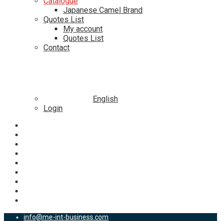
Catalogue
Japanese Camel Brand
Quotes List
My account
Quotes List
Contact
English
Login
info@me-int-business.com