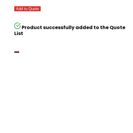
Add to Quote
Product successfully added to the Quote
List