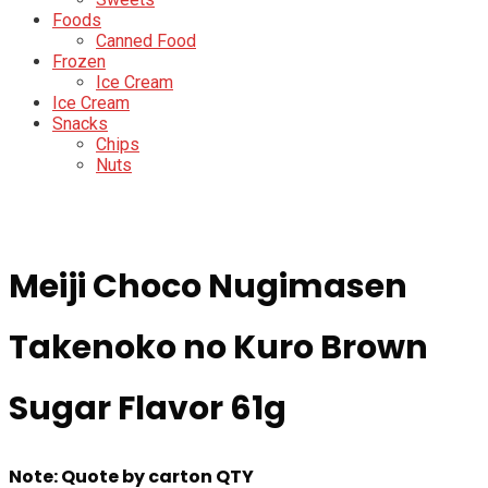
Foods
Canned Food
Frozen
Ice Cream
Ice Cream
Snacks
Chips
Nuts
Meiji Choco Nugimasen
Takenoko no Kuro Brown
Sugar Flavor 61g
Note: Quote by carton QTY