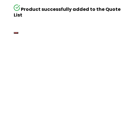
Product successfully added to the Quote
List
Go
Global
Markets
Aiming for a
global
business but