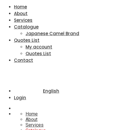
Home
About
Services
Catalogue
Japanese Camel Brand
Quotes List
My account
Quotes List
Contact
English
Login
Home
About
Services