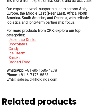
and more
from Japan, China, Korea, and across Asia.
Our export network supports clients across
Asia,
Europe, the Middle East (Near East), Africa, North
America, South America, and Oceania
, with reliable
logistics and long-term partnership focus.
For more products from CKK, explore our top
categories:
•
Japanese Drinks
•
Chocolates
•
Candy
•
Ice Cream
•
Snacks
•
Canned Food
WhatsApp:
+81-80-1586-4238
Phone:
+81-6-7175-8523
Email:
sales@ckkholdings.com
Related products