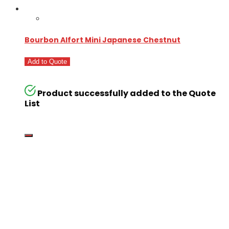
Bourbon Alfort Mini Japanese Chestnut
Add to Quote
Product successfully added to the Quote
List