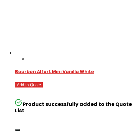
Bourbon Alfort Mini Vanilla White
Add to Quote
Product successfully added to the Quote
List