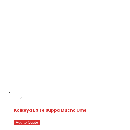
Koikeya L Size Suppa Mucho Ume
Add to Quote