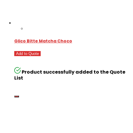
Glico Bitte Matcha Choco
Add to Quote
Product successfully added to the Quote
List