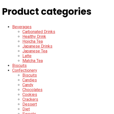
Product categories
Beverages
Carbonated Drinks
Healthy Drink
Hojicha Tea
Japanese Drinks
Japanese Tea
Latte
Matcha Tea
Biscuits
Confectionery
Biscuits
Candies
Candy
Chocolates
Cookies
Crackers
Dessert
Diet
Sweets