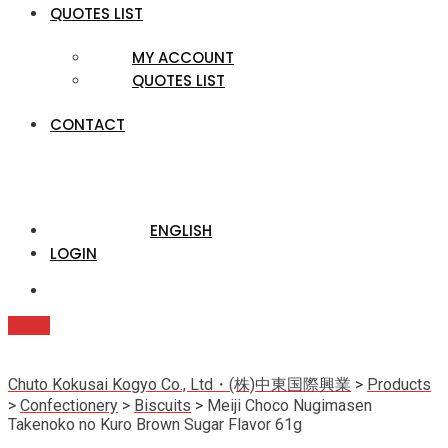
QUOTES LIST
MY ACCOUNT
QUOTES LIST
CONTACT
ENGLISH
LOGIN
Quote
Chuto Kokusai Kogyo Co., Ltd・(株)中東国際興業
>
Products
>
Confectionery
>
Biscuits
>
Meiji Choco Nugimasen
Takenoko no Kuro Brown Sugar Flavor 61g