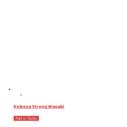
Koikeya Strong Wasabi
Add to Quote