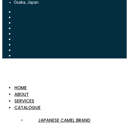
Osaka, Japan
HOME
ABOUT
SERVICES
CATALOGUE
JAPANESE CAMEL BRAND