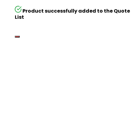
Product successfully added to the Quote
List