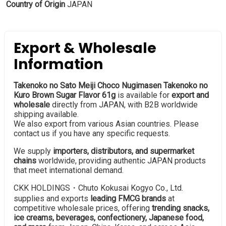
Country of Origin
JAPAN
Export & Wholesale
Information
Takenoko no Sato Meiji Choco Nugimasen Takenoko no
Kuro Brown Sugar Flavor 61g
is available for
export and
wholesale
directly from JAPAN, with B2B worldwide
shipping available.
We also export from various Asian countries. Please
contact us if you have any specific requests.
We supply
importers, distributors, and supermarket
chains
worldwide, providing authentic JAPAN products
that meet international demand.
CKK HOLDINGS・Chuto Kokusai Kogyo Co., Ltd.
supplies and exports
leading FMCG brands
at
competitive wholesale prices, offering
trending snacks,
ice creams, beverages, confectionery, Japanese food,