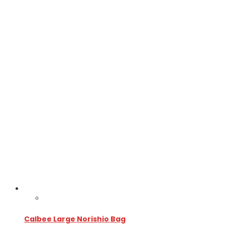
Calbee Large Norishio Bag