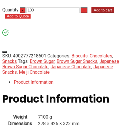
Quantity
Add to cart
Add to Quote
SKU:
4902777218601
Categories:
Biscuits
,
Chocolates
,
Snacks
Tags:
Brown Sugar
,
Brown Sugar Snacks
,
Japanese
Brown Sugar Chocolate
,
Japanese Chocolate
,
Japanese
Snacks
,
Meiji Chocolate
Product Information
Product Information
Weight
7100 g
Dimensions
278 × 426 × 323 mm