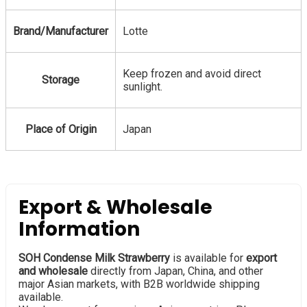
Brand/Manufacturer
Lotte
Keep frozen and avoid direct
Storage
sunlight.
Place of Origin
Japan
Export & Wholesale
Information
SOH Condense Milk Strawberry
is available for
export
and wholesale
directly from Japan, China, and other
major Asian markets, with B2B worldwide shipping
available.