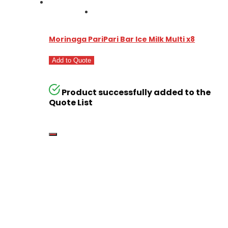
Morinaga PariPari Bar Ice Milk Multi x8
Add to Quote
Product successfully added to the
Quote List
Go