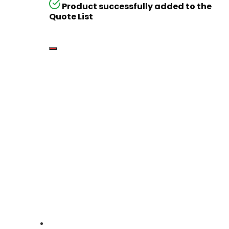
Product successfully added to the
Quote List