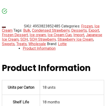
SKU:
4953823852485
Categories:
Frozen
,
Ice
Cream
Tags:
Bulk
,
Condensed Strawberry
,
Desserts
,
Export
,
Frozen Dessert
,
Ice cream
,
Ice Cream Cup
,
Import
,
Japanese
Ice Cream
,
SOH
,
SOH Strawberry
,
Strawberry Ice Cream
,
Sweets
,
Treats
,
Wholesale
Brand:
Lotte
Product Information
Product Information
Units per Carton
18 units
Shelf Life
18 months