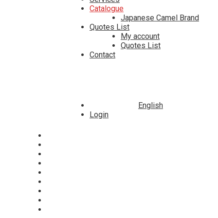
Catalogue
Japanese Camel Brand
Quotes List
My account
Quotes List
Contact
English
Login