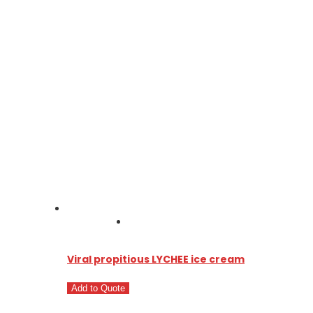
Viral propitious LYCHEE ice cream
Add to Quote