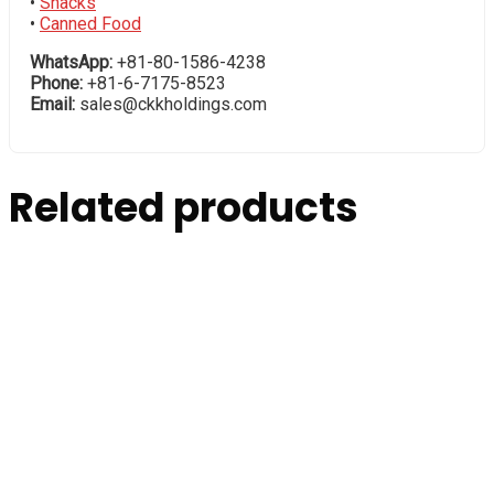
•
Snacks
•
Canned Food
WhatsApp:
+81-80-1586-4238
Phone:
+81-6-7175-8523
Email:
sales@ckkholdings.com
Related products