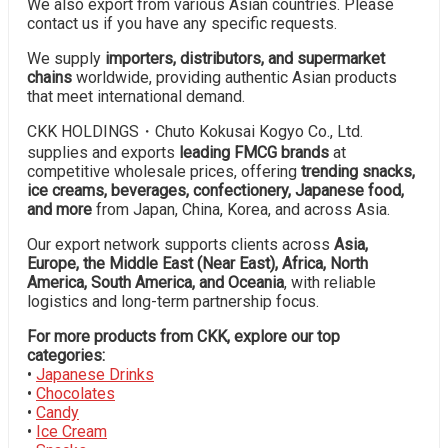
We also export from various Asian countries. Please
contact us if you have any specific requests.
We supply
importers, distributors, and supermarket
chains
worldwide, providing authentic Asian products
that meet international demand.
CKK HOLDINGS・Chuto Kokusai Kogyo Co., Ltd.
supplies and exports
leading FMCG brands
at
competitive wholesale prices, offering
trending snacks,
ice creams, beverages, confectionery, Japanese food,
and more
from Japan, China, Korea, and across Asia.
Our export network supports clients across
Asia,
Europe, the Middle East (Near East), Africa, North
America, South America, and Oceania
, with reliable
logistics and long-term partnership focus.
For more products from CKK, explore our top
categories:
•
Japanese Drinks
•
Chocolates
•
Candy
•
Ice Cream