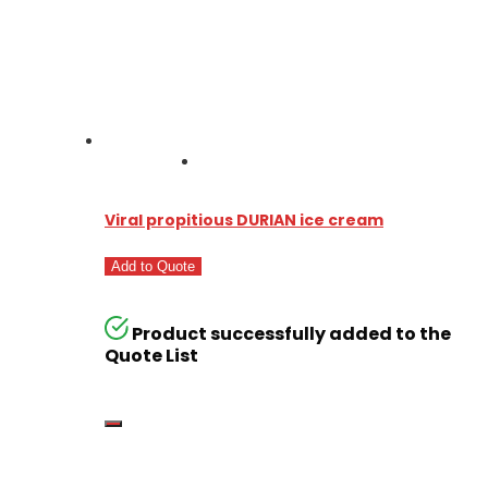
Viral propitious DURIAN ice cream
Add to Quote
Product successfully added to the
Quote List