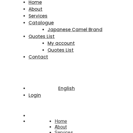
Home
About
Services
Catalogue
Japanese Camel Brand
Quotes List
My account
Quotes List
Contact
English
Login
Home
About
Services