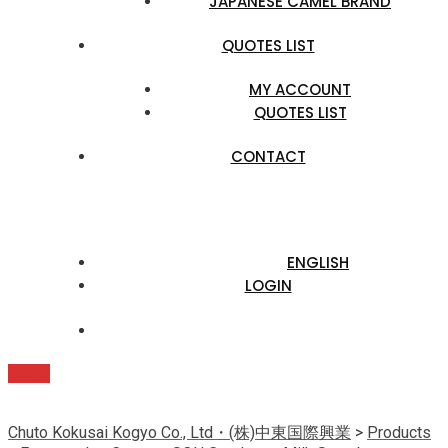
JAPANESE CAMEL BRAND
QUOTES LIST
MY ACCOUNT
QUOTES LIST
CONTACT
ENGLISH
LOGIN
Quote
Chuto Kokusai Kogyo Co., Ltd・(株)中東国際興業
>
Products