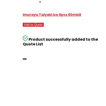
Imuraya Taiyaki Ice 5pcs 60mlx5
Add to Quote
Product successfully added to the
Quote List