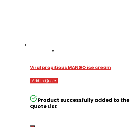
Viral propitious MANGO ice cream
Add to Quote
Product successfully added to the
Quote List