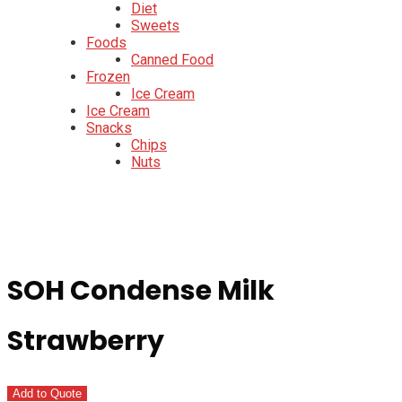
Diet
Sweets
Foods
Canned Food
Frozen
Ice Cream
Ice Cream
Snacks
Chips
Nuts
SOH Condense Milk
Strawberry
Add to Quote