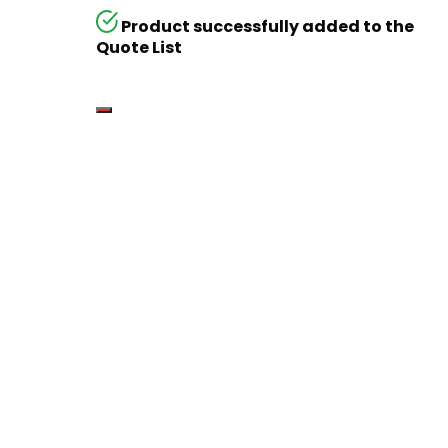
Product successfully added to the
Quote List