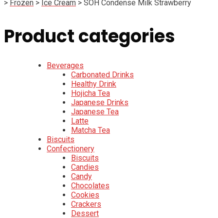
>
Frozen
>
Ice Cream
>
SOH Condense Milk Strawberry
Product categories
Beverages
Carbonated Drinks
Healthy Drink
Hojicha Tea
Japanese Drinks
Japanese Tea
Latte
Matcha Tea
Biscuits
Confectionery
Biscuits
Candies
Candy
Chocolates
Cookies
Crackers
Dessert