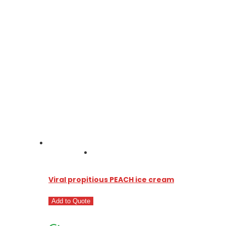
Viral propitious PEACH ice cream
Add to Quote