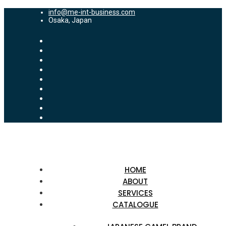
info@me-int-business.com
Osaka, Japan
HOME
ABOUT
SERVICES
CATALOGUE