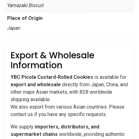
Yamazaki Biscuit
Place of Origin
Japan
Export & Wholesale
Information
YBC Picola Custard-Rolled Cookies
is available for
export and wholesale
directly from Japan, China, and
other major Asian markets, with B2B worldwide
shipping available.
We also export from various Asian countries. Please
contact us if you have any specific requests.
We supply
importers, distributors, and
supermarket chains
worldwide, providing authentic