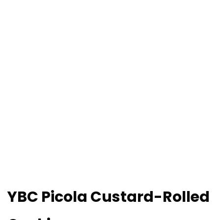
YBC Picola Custard-Rolled