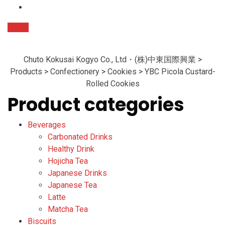
Quote
Chuto Kokusai Kogyo Co., Ltd・(株)中東国際興業
>
Products
>
Confectionery
>
Cookies
>
YBC Picola Custard-
Rolled Cookies
Product categories
Beverages
Carbonated Drinks
Healthy Drink
Hojicha Tea
Japanese Drinks
Japanese Tea
Latte
Matcha Tea
Biscuits