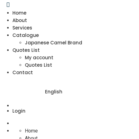
Home
About
Services
Catalogue
Japanese Camel Brand
Quotes List
My account
Quotes List
Contact
English
Login
Home
About