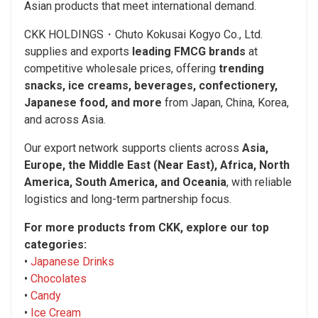
Asian products that meet international demand.
CKK HOLDINGS・Chuto Kokusai Kogyo Co., Ltd.
supplies and exports
leading FMCG brands
at
competitive wholesale prices, offering
trending
snacks, ice creams, beverages, confectionery,
Japanese food, and more
from Japan, China, Korea,
and across Asia.
Our export network supports clients across
Asia,
Europe, the Middle East (Near East), Africa, North
America, South America, and Oceania
, with reliable
logistics and long-term partnership focus.
For more products from CKK, explore our top
categories:
•
Japanese Drinks
•
Chocolates
•
Candy
•
Ice Cream