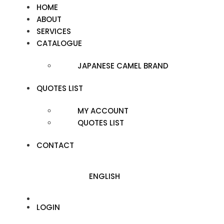
HOME
ABOUT
SERVICES
CATALOGUE
JAPANESE CAMEL BRAND
QUOTES LIST
MY ACCOUNT
QUOTES LIST
CONTACT
ENGLISH
LOGIN