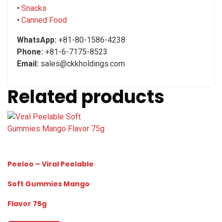
•
Snacks
•
Canned Food
WhatsApp:
+81-80-1586-4238
Phone:
+81-6-7175-8523
Email:
sales@ckkholdings.com
Related products
Peeloo – Viral Peelable
Soft Gummies Mango
Flavor 75g