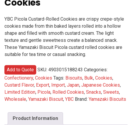
Cookies
YBC Picola Custard-Rolled Cookies are crispy crepe-style
cookies made from thin baked layers rolled into a hollow
shape and filled with smooth custard cream. The light
texture and gentle sweetness create a balanced snack.
These Yamazaki Biscuit Picola custard rolled cookies are
suitable for tea time or casual snacking.
Add to Quote
SKU:
4903015188243
Categories:
Confectionery
,
Cookies
Tags:
Biscuits
,
Bulk
,
Cookies
,
Custard Flavor
,
Export
,
Import
,
Japan
,
Japanese Cookies
,
Limited Edition
,
Picola
,
Rolled Cookies
,
Snacks
,
Sweets
,
Wholesale
,
Yamazaki Biscuit
,
YBC
Brand:
Yamazaki Biscuits
Product Information