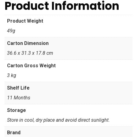
Product Information
Product Weight
49g
Carton Dimension
36.6 x 31.3 x 17.8 cm
Carton Gross Weight
3 kg
Shelf Life
11 Months
Storage
Store in cool, dry place and avoid direct sunlight.
Brand