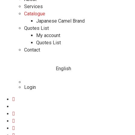
Services
Catalogue
Japanese Camel Brand
Quotes List
My account
Quotes List
Contact
English
Login