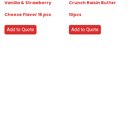
Vanilla & Strawberry
Crunch Raisin Butter
Cheese Flavor 16 pcs
10pcs
Add to Quote
Add to Quote
Go
Global
Markets
Aiming
for a
global