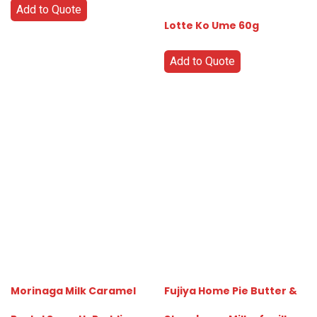
Add to Quote
Lotte Ko Ume 60g
Add to Quote
Morinaga Milk Caramel
Fujiya Home Pie Butter &