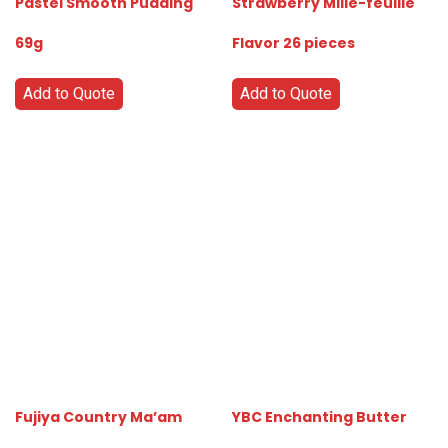
Pastel Smooth Pudding
Strawberry Mille-feuille
69g
Flavor 26 pieces
Add to Quote
Add to Quote
Fujiya Country Ma’am
YBC Enchanting Butter