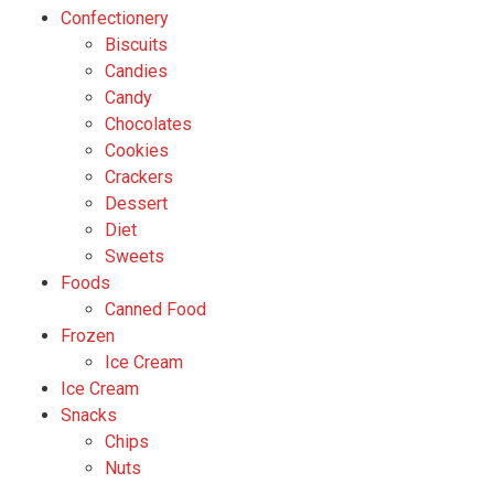
Confectionery
Biscuits
Candies
Candy
Chocolates
Cookies
Crackers
Dessert
Diet
Sweets
Foods
Canned Food
Frozen
Ice Cream
Ice Cream
Snacks
Chips
Nuts