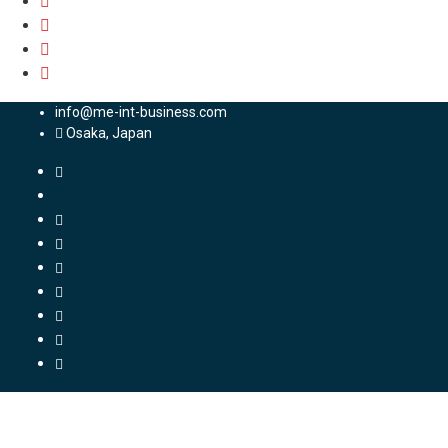
info@me-int-business.com
Osaka, Japan