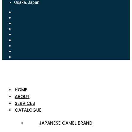
Osaka, Japan
HOME
ABOUT
SERVICES
CATALOGUE
JAPANESE CAMEL BRAND