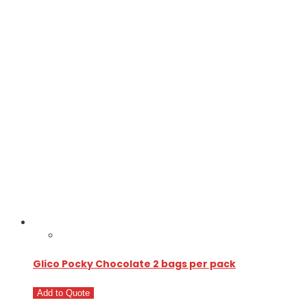
Glico Pocky Chocolate 2 bags per pack
Add to Quote