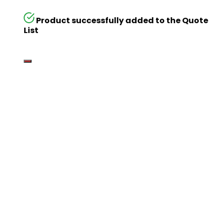
Product successfully added to the Quote
List