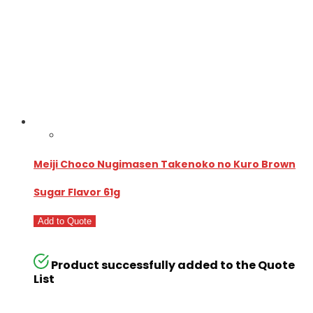
Meiji Choco Nugimasen Takenoko no Kuro Brown
Sugar Flavor 61g
Add to Quote
Product successfully added to the Quote
List