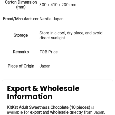
Carton Dimension
300 x 410 x 230 mm
(mm)
Brand/Manufacturer
Nestle Japan
Store in a cool, dry place, and avoid
Storage
direct sunlight.
Remarks
FOB Price
Place of Origin
Japan
Export & Wholesale
Information
KitKat Adult Sweetness Chocolate (10 pieces)
is
available for
export and wholesale
directly from Japan,