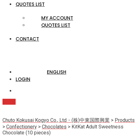
QUOTES LIST
MY ACCOUNT
QUOTES LIST
CONTACT
ENGLISH
LOGIN
Quote
Chuto Kokusai Kogyo Co., Ltd・(株)中東国際興業
>
Products
>
Confectionery
>
Chocolates
>
KitKat Adult Sweetness
Chocolate (10 pieces)