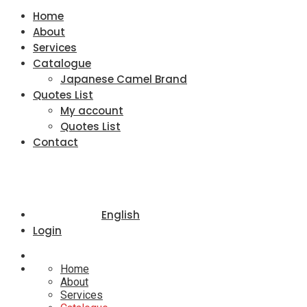
Home
About
Services
Catalogue
Japanese Camel Brand
Quotes List
My account
Quotes List
Contact
English
Login
Home
About
Services