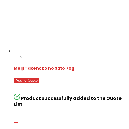
Meiji Takenoko no Sato 70g
Add to Quote
Product successfully added to the Quote
List