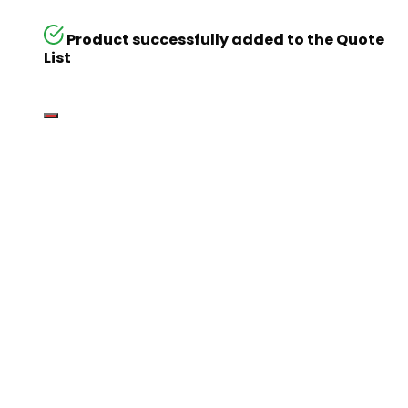
Product successfully added to the Quote
List