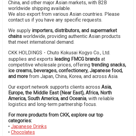
China, and other major Asian markets, with B2B
worldwide shipping available.
We also export from various Asian countries. Please
contact us if you have any specific requests.
We supply
importers, distributors, and supermarket
chains
worldwide, providing authentic Asian products
that meet international demand.
CKK HOLDINGS・Chuto Kokusai Kogyo Co., Ltd.
supplies and exports
leading FMCG brands
at
competitive wholesale prices, offering
trending snacks,
ice creams, beverages, confectionery, Japanese food,
and more
from Japan, China, Korea, and across Asia.
Our export network supports clients across
Asia,
Europe, the Middle East (Near East), Africa, North
America, South America, and Oceania
, with reliable
logistics and long-term partnership focus.
For more products from CKK, explore our top
categories:
•
Japanese Drinks
•
Chocolates