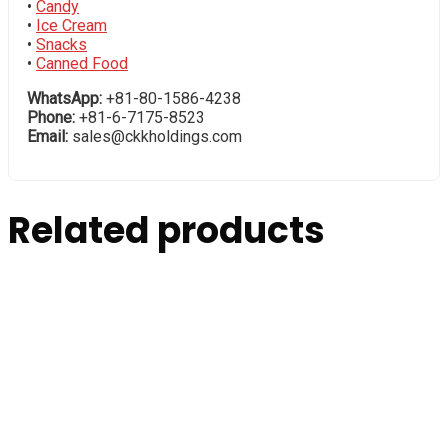
•
Candy
•
Ice Cream
•
Snacks
•
Canned Food
WhatsApp:
+81-80-1586-4238
Phone:
+81-6-7175-8523
Email:
sales@ckkholdings.com
Related products