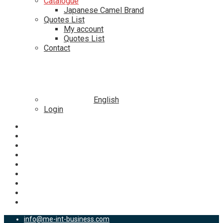
Catalogue
Japanese Camel Brand
Quotes List
My account
Quotes List
Contact
English
Login
info@me-int-business.com