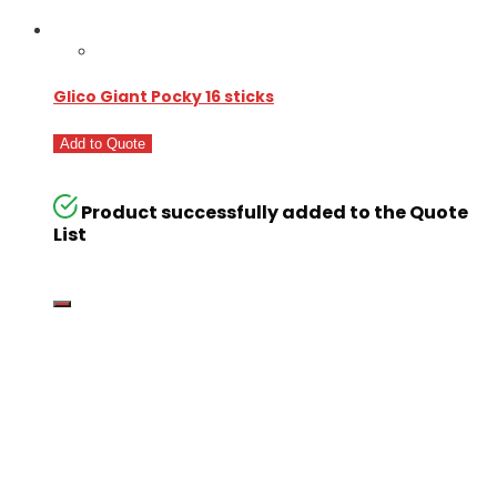
Glico Giant Pocky 16 sticks
Add to Quote
Product successfully added to the Quote
List