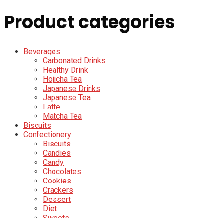
Product categories
Beverages
Carbonated Drinks
Healthy Drink
Hojicha Tea
Japanese Drinks
Japanese Tea
Latte
Matcha Tea
Biscuits
Confectionery
Biscuits
Candies
Candy
Chocolates
Cookies
Crackers
Dessert
Diet
Sweets