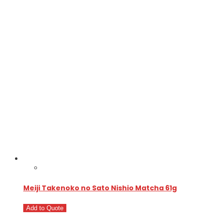
Meiji Takenoko no Sato Nishio Matcha 61g
Add to Quote