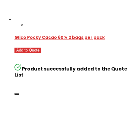
Glico Pocky Cacao 60% 2 bags per pack
Add to Quote
Product successfully added to the Quote
List