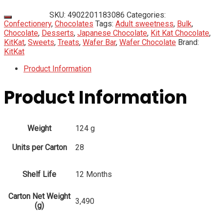
SKU:
4902201183086
Categories:
Confectionery
,
Chocolates
Tags:
Adult sweetness
,
Bulk
,
Chocolate
,
Desserts
,
Japanese Chocolate
,
Kit Kat Chocolate
,
KitKat
,
Sweets
,
Treats
,
Wafer Bar
,
Wafer Chocolate
Brand:
KitKat
Product Information
Product Information
Weight
124 g
Units per Carton
28
Shelf Life
12 Months
Carton Net Weight
3,490
(g)