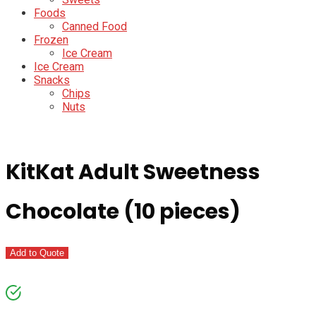
Foods
Canned Food
Frozen
Ice Cream
Ice Cream
Snacks
Chips
Nuts
KitKat Adult Sweetness
Chocolate (10 pieces)
Add to Quote