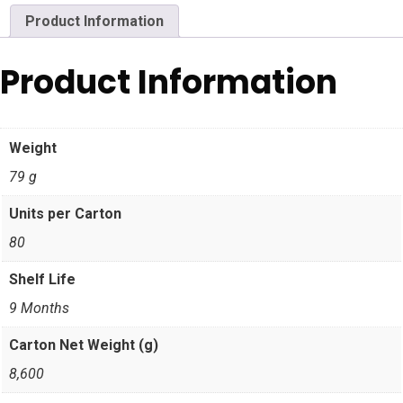
Product Information
Product Information
Weight
79 g
Units per Carton
80
Shelf Life
9 Months
Carton Net Weight (g)
8,600