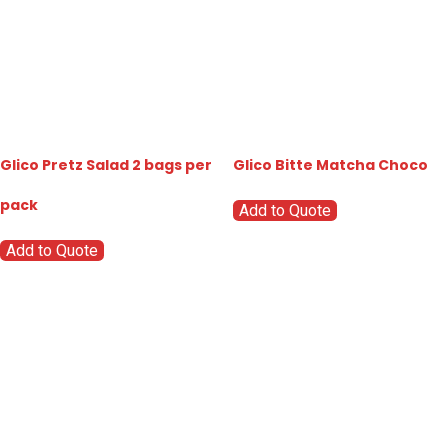
Glico Pretz Salad 2 bags per
Glico Bitte Matcha Choco
pack
Add to Quote
Add to Quote