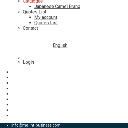
Catalogue
Japanese Camel Brand
Quotes List
My account
Quotes List
Contact
English
Login
info@me-int-business.com