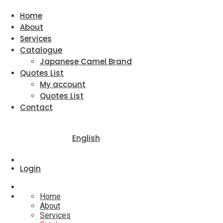
Home
About
Services
Catalogue
Japanese Camel Brand
Quotes List
My account
Quotes List
Contact
English
Login
Home
About
Services