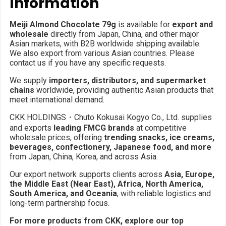
Information
Meiji Almond Chocolate 79g
is available for
export and
wholesale
directly from Japan, China, and other major
Asian markets, with B2B worldwide shipping available.
We also export from various Asian countries. Please
contact us if you have any specific requests.
We supply
importers, distributors, and supermarket
chains
worldwide, providing authentic Asian products that
meet international demand.
CKK HOLDINGS・Chuto Kokusai Kogyo Co., Ltd. supplies
and exports
leading FMCG brands
at competitive
wholesale prices, offering
trending snacks, ice creams,
beverages, confectionery, Japanese food, and more
from Japan, China, Korea, and across Asia.
Our export network supports clients across
Asia, Europe,
the Middle East (Near East), Africa, North America,
South America, and Oceania
, with reliable logistics and
long-term partnership focus.
For more products from CKK, explore our top