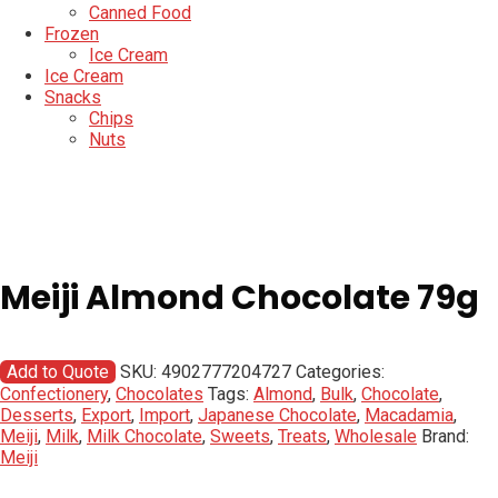
Canned Food
Frozen
Ice Cream
Ice Cream
Snacks
Chips
Nuts
Meiji Almond Chocolate 79g
Add to Quote
SKU:
4902777204727
Categories:
Confectionery
,
Chocolates
Tags:
Almond
,
Bulk
,
Chocolate
,
Desserts
,
Export
,
Import
,
Japanese Chocolate
,
Macadamia
,
Meiji
,
Milk
,
Milk Chocolate
,
Sweets
,
Treats
,
Wholesale
Brand:
Meiji