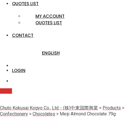
QUOTES LIST
MY ACCOUNT
QUOTES LIST
CONTACT
ENGLISH
LOGIN
Quote
Chuto Kokusai Kogyo Co., Ltd・(株)中東国際興業
>
Products
>
Confectionery
>
Chocolates
>
Meiji Almond Chocolate 79g