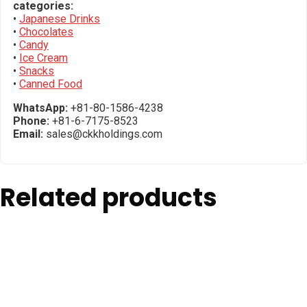
categories:
•
Japanese Drinks
•
Chocolates
•
Candy
•
Ice Cream
•
Snacks
•
Canned Food
WhatsApp:
+81-80-1586-4238
Phone:
+81-6-7175-8523
Email:
sales@ckkholdings.com
Related products