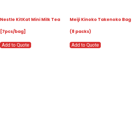
Nestle KitKat Mini Milk Tea
Meiji Kinoko Takenoko Bag
[7pcs/bag]
(8 packs)
Add to Quote
Add to Quote
Go
Global
Markets