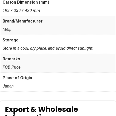
Carton Dimension (mm)
193 x 330 x 420 mm
Brand/Manufacturer
Meiji
Storage
Store in a cool, dry place, and avoid direct sunlight.
Remarks
FOB Price
Place of Origin
Japan
Export & Wholesale