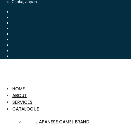
Osaka, Japan
HOME
ABOUT
SERVICES
CATALOGUE
JAPANESE CAMEL BRAND