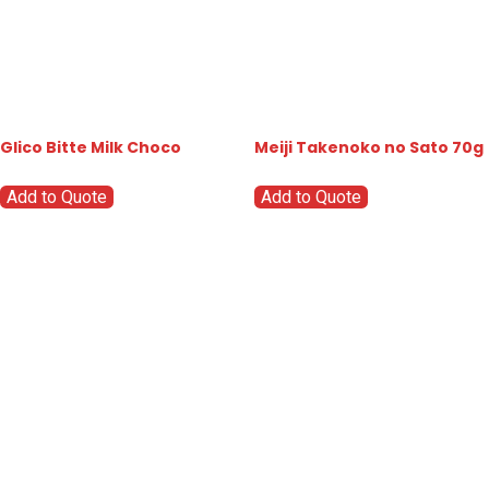
Glico Bitte Milk Choco
Meiji Takenoko no Sato 70g
Add to Quote
Add to Quote