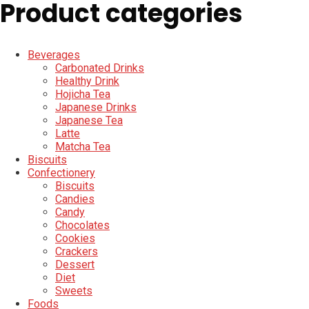
Product categories
Beverages
Carbonated Drinks
Healthy Drink
Hojicha Tea
Japanese Drinks
Japanese Tea
Latte
Matcha Tea
Biscuits
Confectionery
Biscuits
Candies
Candy
Chocolates
Cookies
Crackers
Dessert
Diet
Sweets
Foods