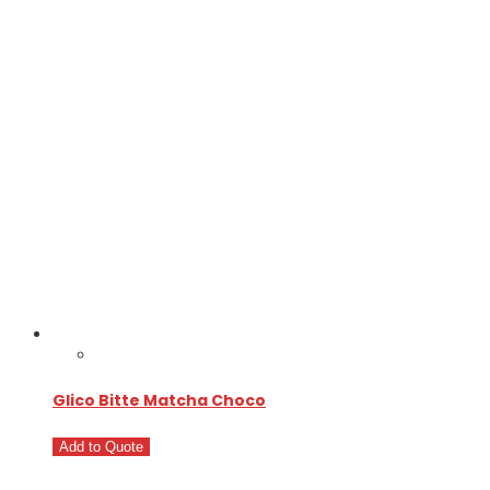
Glico Bitte Matcha Choco
Add to Quote