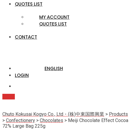
QUOTES LIST
MY ACCOUNT
QUOTES LIST
CONTACT
ENGLISH
LOGIN
Quote
Chuto Kokusai Kogyo Co., Ltd・(株)中東国際興業
>
Products
>
Confectionery
>
Chocolates
>
Meiji Chocolate Effect Cocoa
72% Large Bag 225g