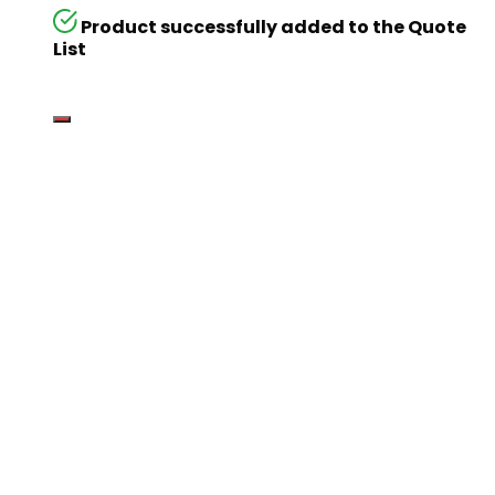
Product successfully added to the Quote
List