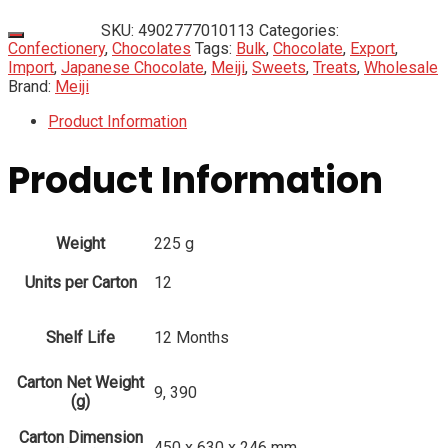
SKU:
4902777010113
Categories:
Confectionery
,
Chocolates
Tags:
Bulk
,
Chocolate
,
Export
,
Import
,
Japanese Chocolate
,
Meiji
,
Sweets
,
Treats
,
Wholesale
Brand:
Meiji
Product Information
Product Information
Weight
225 g
Units per Carton
12
Shelf Life
12 Months
Carton Net Weight
9, 390
(g)
Carton Dimension
450 x 630 x 246 mm