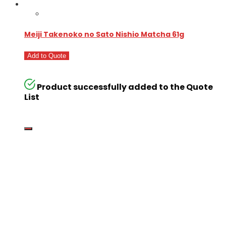
Meiji Takenoko no Sato Nishio Matcha 61g
Add to Quote
Product successfully added to the Quote
List