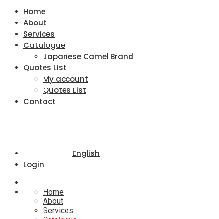
Home
About
Services
Catalogue
Japanese Camel Brand
Quotes List
My account
Quotes List
Contact
English
Login
Home
About
Services