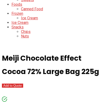
Foods
Canned Food
Frozen
Ice Cream
Ice Cream
Snacks
Chips
Nuts
Meiji Chocolate Effect
Cocoa 72% Large Bag 225g
Add to Quote