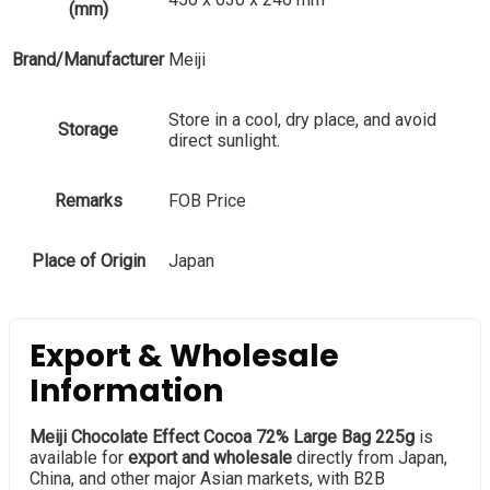
(mm)
Brand/Manufacturer
Meiji
Store in a cool, dry place, and avoid
Storage
direct sunlight.
Remarks
FOB Price
Place of Origin
Japan
Export & Wholesale
Information
Meiji Chocolate Effect Cocoa 72% Large Bag 225g
is
available for
export and wholesale
directly from Japan,
China, and other major Asian markets, with B2B