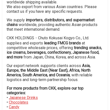
worldwide shipping available.
We also export from various Asian countries. Please
contact us if you have any specific requests.
We supply
importers, distributors, and supermarket
chains
worldwide, providing authentic Asian products
that meet international demand.
CKK HOLDINGS・Chuto Kokusai Kogyo Co., Ltd.
supplies and exports
leading FMCG brands
at
competitive wholesale prices, offering
trending snacks,
ice creams, beverages, confectionery, Japanese food,
and more
from Japan, China, Korea, and across Asia.
Our export network supports clients across
Asia,
Europe, the Middle East (Near East), Africa, North
America, South America, and Oceania
, with reliable
logistics and long-term partnership focus.
For more products from CKK, explore our top
categories:
•
Japanese Drinks
•
Chocolates
•
Candy