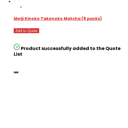
Meiji Kinoko Takenoko Matcha (8 packs)
Add to Quote
Product successfully added to the Quote
List
Go