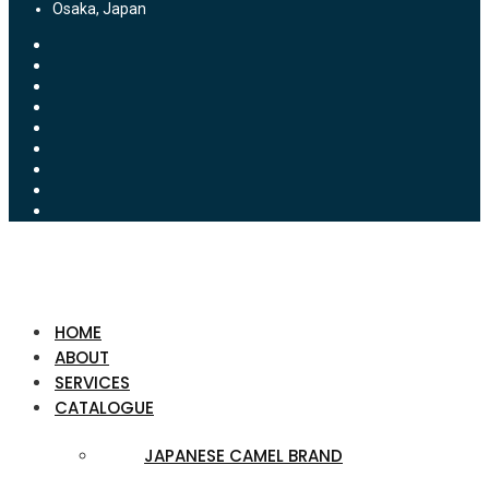
Osaka, Japan
HOME
ABOUT
SERVICES
CATALOGUE
JAPANESE CAMEL BRAND