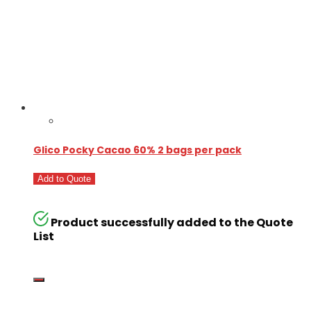
Glico Pocky Cacao 60% 2 bags per pack
Add to Quote
Product successfully added to the Quote
List