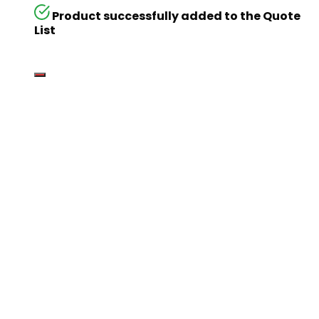
Product successfully added to the Quote
List