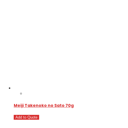
Meiji Takenoko no Sato 70g
Add to Quote