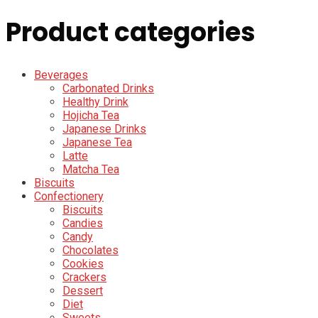
Product categories
Beverages
Carbonated Drinks
Healthy Drink
Hojicha Tea
Japanese Drinks
Japanese Tea
Latte
Matcha Tea
Biscuits
Confectionery
Biscuits
Candies
Candy
Chocolates
Cookies
Crackers
Dessert
Diet
Sweets