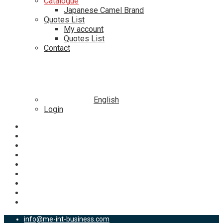
Catalogue
Japanese Camel Brand
Quotes List
My account
Quotes List
Contact
English
Login
info@me-int-business.com