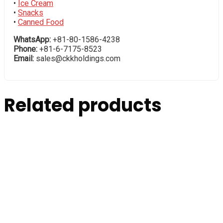
•
Ice Cream
•
Snacks
•
Canned Food
WhatsApp:
+81-80-1586-4238
Phone:
+81-6-7175-8523
Email:
sales@ckkholdings.com
Related products