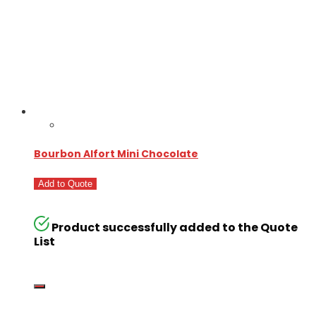
Bourbon Alfort Mini Chocolate
Add to Quote
Product successfully added to the Quote
List