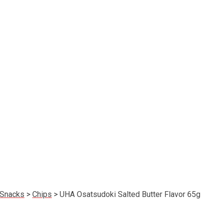
Snacks
>
Chips
>
UHA Osatsudoki Salted Butter Flavor 65g