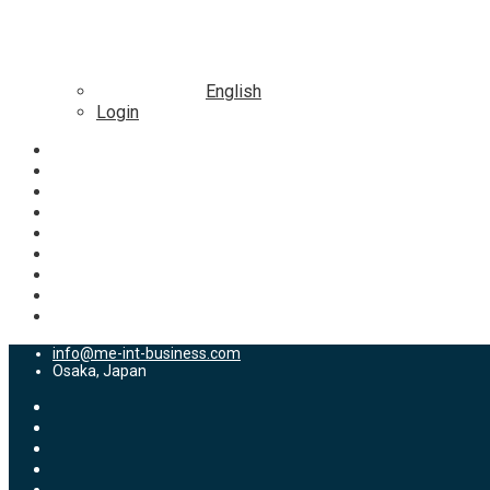
English
Login
info@me-int-business.com
Osaka, Japan