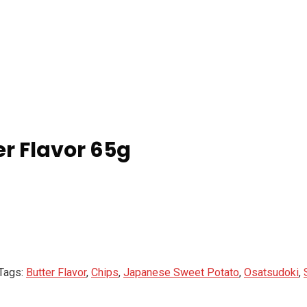
r Flavor 65g
Tags:
Butter Flavor
,
Chips
,
Japanese Sweet Potato
,
Osatsudoki
,