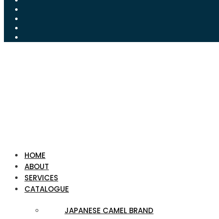
HOME
ABOUT
SERVICES
CATALOGUE
JAPANESE CAMEL BRAND