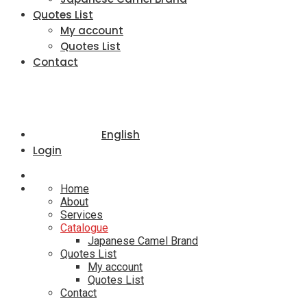
Quotes List
My account
Quotes List
Contact
English
Login
Home
About
Services
Catalogue
Japanese Camel Brand
Quotes List
My account
Quotes List
Contact