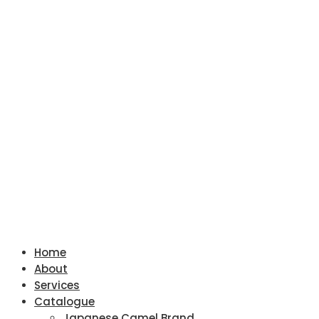
Home
About
Services
Catalogue
Japanese Camel Brand