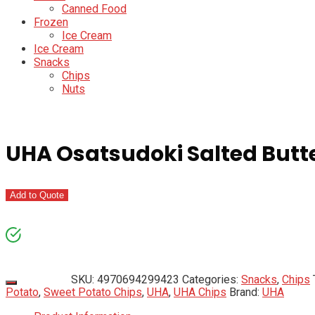
Canned Food
Frozen
Ice Cream
Ice Cream
Snacks
Chips
Nuts
UHA Osatsudoki Salted Butte
Add to Quote
SKU:
4970694299423
Categories:
Snacks
,
Chips
Potato
,
Sweet Potato Chips
,
UHA
,
UHA Chips
Brand:
UHA