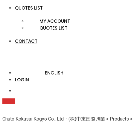
QUOTES LIST
MY ACCOUNT
QUOTES LIST
CONTACT
ENGLISH
LOGIN
Quote
Chuto Kokusai Kogyo Co., Ltd・(株)中東国際興業
>
Products
>