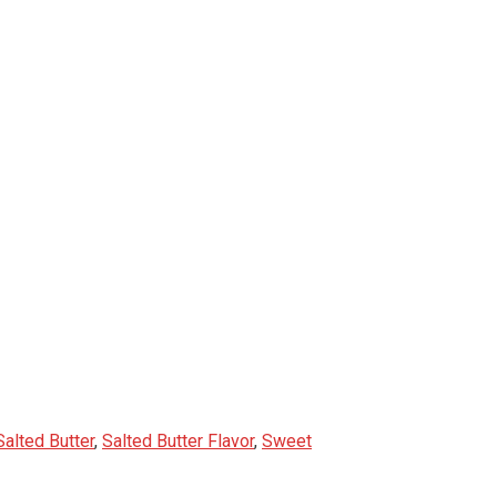
Salted Butter
,
Salted Butter Flavor
,
Sweet