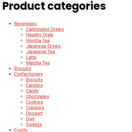
Product categories
Beverages
Carbonated Drinks
Healthy Drink
Hojicha Tea
Japanese Drinks
Japanese Tea
Latte
Matcha Tea
Biscuits
Confectionery
Biscuits
Candies
Candy
Chocolates
Cookies
Crackers
Dessert
Diet
Sweets
Foods